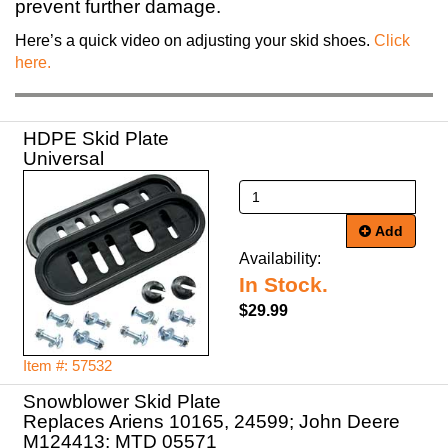
prevent further damage.
Here’s a quick video on adjusting your skid shoes.
Click
here.
HDPE Skid Plate
Universal
Add
Availability:
In Stock.
$29.99
Item #: 57532
Snowblower Skid Plate
Replaces Ariens 10165, 24599; John Deere
M124413; MTD 05571