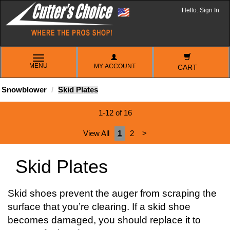
Hello. Sign In
TOGGLE
MENU
MY ACCOUNT
NAVIGATION
CART
Snowblower
Skid Plates
1-12 of 16
View All
1
2
>
Skid Plates
Skid shoes prevent the auger from scraping the
surface that you’re clearing. If a skid shoe
becomes damaged, you should replace it to