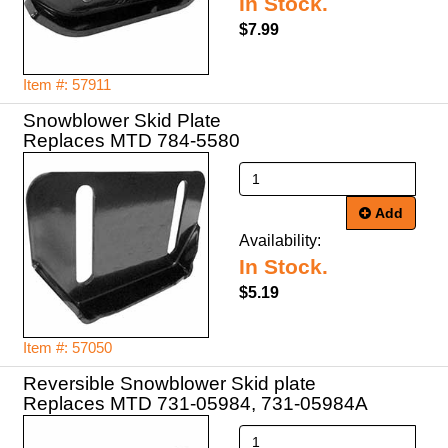
In Stock.
$7.99
Item #: 57911
Snowblower Skid Plate
Replaces MTD 784-5580
Add
Availability:
In Stock.
$5.19
Item #: 57050
Reversible Snowblower Skid plate
Replaces MTD 731-05984, 731-05984A