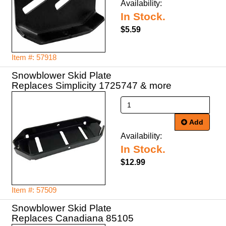
Availability:
In Stock.
$5.59
Item #: 57918
Snowblower Skid Plate
Replaces Simplicity 1725747 & more
Add
Availability:
In Stock.
$12.99
Item #: 57509
Snowblower Skid Plate
Replaces Canadiana 85105