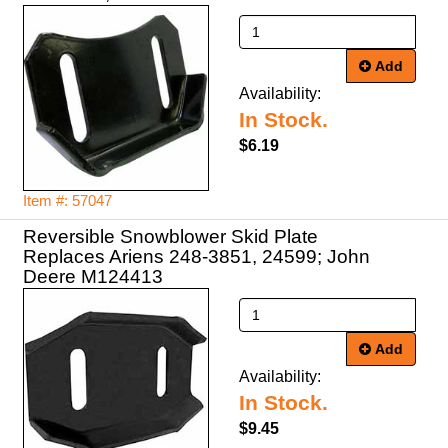
Add
Availability:
In Stock.
$6.19
Item #: 57047
Reversible Snowblower Skid Plate
Replaces Ariens 248-3851, 24599; John
Deere M124413
Add
Availability:
In Stock.
$9.45