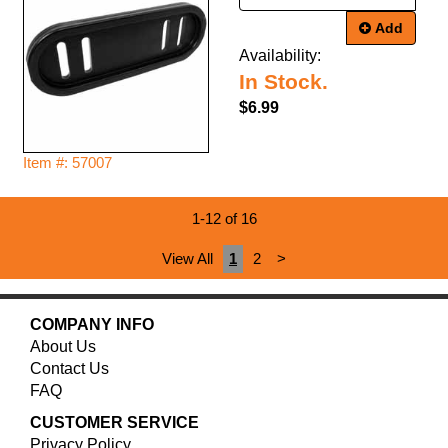
Add
Availability:
In Stock.
$6.99
Item #: 57007
1-12 of 16
View All
1
2
>
COMPANY INFO
About Us
Contact Us
FAQ
CUSTOMER SERVICE
Privacy Policy