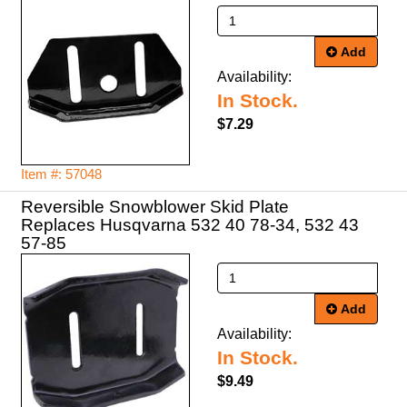
Add
Availability:
In Stock.
$7.29
Item #: 57048
Reversible Snowblower Skid Plate
Replaces Husqvarna 532 40 78-34, 532 43
57-85
Add
Availability:
In Stock.
$9.49