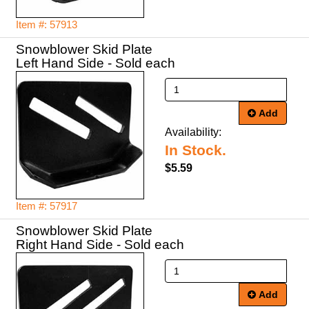
Item #: 57913
Snowblower Skid Plate
Left Hand Side - Sold each
Add
Availability:
In Stock.
$5.59
Item #: 57917
Snowblower Skid Plate
Right Hand Side - Sold each
Add