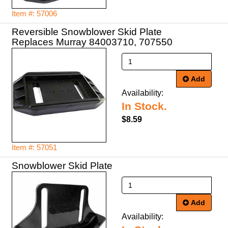
Item #: 57006
Reversible Snowblower Skid Plate
Replaces Murray 84003710, 707550
Add
Availability:
In Stock.
$8.59
Item #: 57051
Snowblower Skid Plate
Add
Availability: