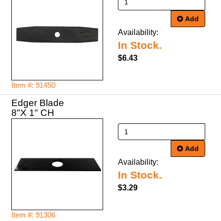
Add
Availability:
In Stock.
$6.43
Item #: 91450
Edger Blade
8"X 1" CH
Add
Availability:
In Stock.
$3.29
Item #: 91306