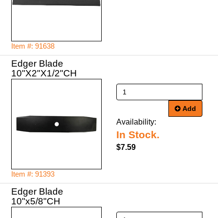
Item #: 91638
Edger Blade
10"X2"X1/2"CH
Add
Availability:
In Stock.
$7.59
Item #: 91393
Edger Blade
10"x5/8"CH