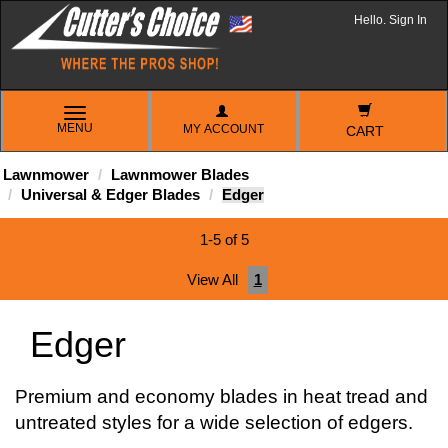
Hello. Sign In
TOGGLE
MENU
MY ACCOUNT
NAVIGATION
CART
Lawnmower
Lawnmower Blades
Universal & Edger Blades
Edger
1-5 of 5
View All
1
Edger
Premium and economy blades in heat tread and
untreated styles for a wide selection of edgers.