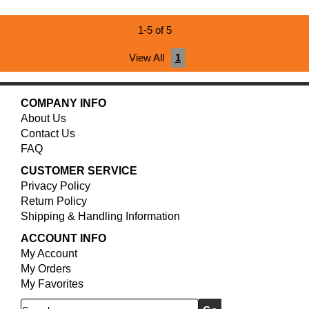
1-5 of 5
View All
1
COMPANY INFO
About Us
Contact Us
FAQ
CUSTOMER SERVICE
Privacy Policy
Return Policy
Shipping & Handling Information
ACCOUNT INFO
My Account
My Orders
My Favorites
Search