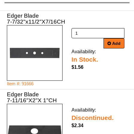
Edger Blade
7-7/32"x11/2"X7/16CH
Add
Availability:
In Stock.
$1.56
Item #: 91666
Edger Blade
7-11/16"X2"X 1"CH
Availability:
Discontinued.
$2.34