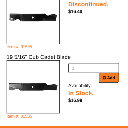
Discontinued.
$16.40
Item #: 91595
19 5/16" Cub Cadet Blade
Add
Availability:
In Stock.
$16.99
Item #: 91596