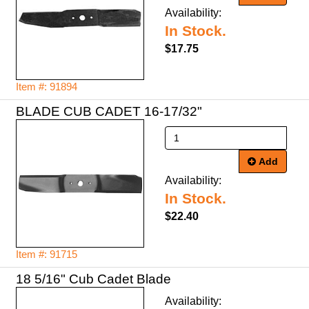
Availability:
In Stock.
$17.75
Item #: 91894
BLADE CUB CADET 16-17/32"
Add
Availability:
In Stock.
$22.40
Item #: 91715
18 5/16" Cub Cadet Blade
Availability: