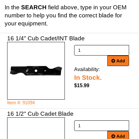
In the
SEARCH
field above, type in your OEM
number to help you find the correct blade for
your equipment.
16 1/4" Cub Cadet/INT Blade
Add
Availability:
In Stock.
$15.99
Item #: 91094
16 1/2" Cub Cadet Blade
Add