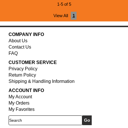
1-5 of 5
View All
1
COMPANY INFO
About Us
Contact Us
FAQ
CUSTOMER SERVICE
Privacy Policy
Return Policy
Shipping & Handling Information
ACCOUNT INFO
My Account
My Orders
My Favorites
Search