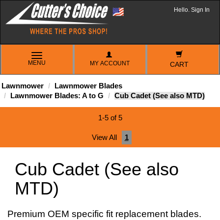
Hello. Sign In
TOGGLE
MENU
MY ACCOUNT
NAVIGATION
CART
Lawnmower
Lawnmower Blades
Lawnmower Blades: A to G
Cub Cadet (See also MTD)
1-5 of 5
View All
1
Cub Cadet (See also
MTD)
Premium OEM specific fit replacement blades.