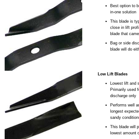
Best option to b
in-one solution
This blade is ty
close in lift prof
blade that came
Bag or side disc
blade will do eit
Low Lift Blades
Lowest lift and 
Primarily used f
discharge only
Performs well a
longest expected
sandy condition
This blade will 
lowest amount o