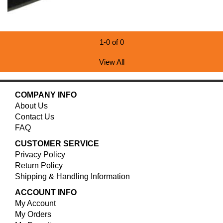
1-0 of 0
View All
COMPANY INFO
About Us
Contact Us
FAQ
CUSTOMER SERVICE
Privacy Policy
Return Policy
Shipping & Handling Information
ACCOUNT INFO
My Account
My Orders