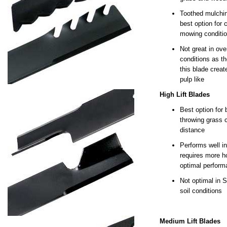
Toothed mulchin
best option for c
mowing conditi
Not great in ove
conditions as th
this blade crea
pulp like
High Lift Blades
Best option for 
throwing grass c
distance
Performs well in
requires more h
optimal perfor
Not optimal in 
soil conditions
Medium Lift Blades