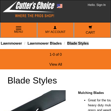
Hello. Sign In
TOGGLE
MENU
MY ACCOUNT
NAVIGATION
CART
Lawnmower
Lawnmower Blades
Blade Styles
1-0 of 0
View All
Blade Styles
Mulching Blades
Great for the to
heavy duty mulch
grass and weed