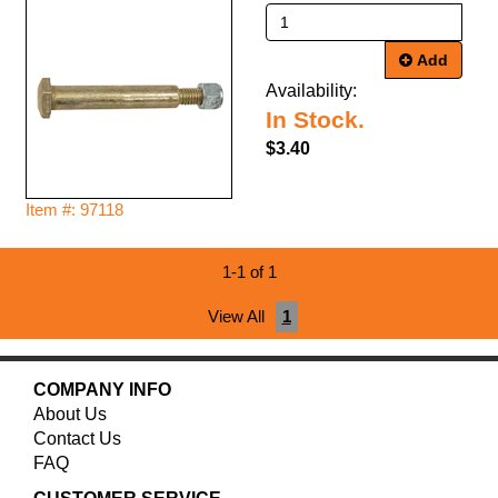
Add
Availability:
In Stock.
$3.40
Item #: 97118
1-1 of 1
View All
1
COMPANY INFO
About Us
Contact Us
FAQ