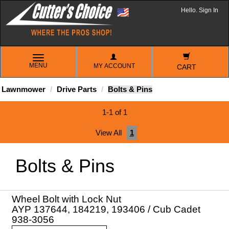
Hello. Sign In
TOGGLE
MENU
MY ACCOUNT
NAVIGATION
CART
Lawnmower
Drive Parts
Bolts & Pins
1-1 of 1
View All
1
Bolts & Pins
Wheel Bolt with Lock Nut
AYP 137644, 184219, 193406 / Cub Cadet
938-3056