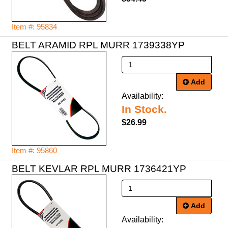
Item #: 95834
BELT ARAMID RPL MURR 1739338YP
Add
Availability:
In Stock.
$26.99
Item #: 95860
BELT KEVLAR RPL MURR 1736421YP
Add
Availability: