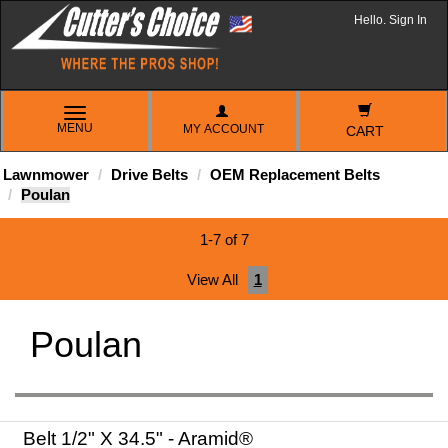
Hello. Sign In
TOGGLE
MENU
MY ACCOUNT
NAVIGATION
CART
Lawnmower
Drive Belts
OEM Replacement Belts
Poulan
1-7 of 7
View All
1
Poulan
Belt 1/2" X 34.5" - Aramid®