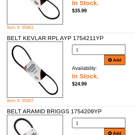
In Stock.
$35.99
Item #: 95861
BELT KEVLAR RPL AYP 1754211YP
Add
Availability:
In Stock.
$24.99
Item #: 95867
BELT ARAMID BRIGGS 1754209YP
Add