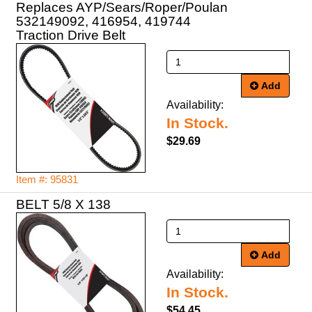
Replaces AYP/Sears/Roper/Poulan
532149092, 416954, 419744
Traction Drive Belt
Add
Availability:
In Stock.
$29.69
Item #: 95831
BELT 5/8 X 138
Add
Availability:
In Stock.
$54.45