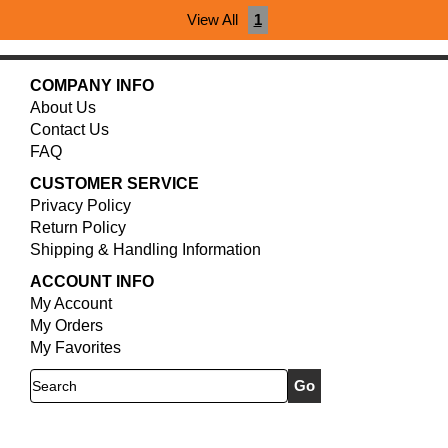
View All
1
COMPANY INFO
About Us
Contact Us
FAQ
CUSTOMER SERVICE
Privacy Policy
Return Policy
Shipping & Handling Information
ACCOUNT INFO
My Account
My Orders
My Favorites
Search