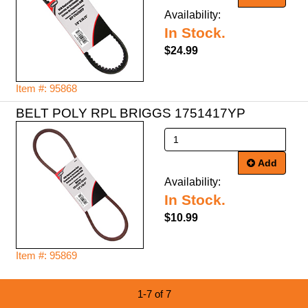
Availability:
In Stock.
$24.99
Item #: 95868
BELT POLY RPL BRIGGS 1751417YP
Add
Availability:
In Stock.
$10.99
Item #: 95869
1-7 of 7