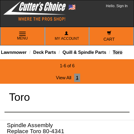
Hello. Sign In
TOGGLE
MENU
MY ACCOUNT
NAVIGATION
CART
Lawnmower
Deck Parts
Quill & Spindle Parts
Toro
1-6 of 6
View All
1
Toro
Spindle Assembly
Replace Toro 80-4341