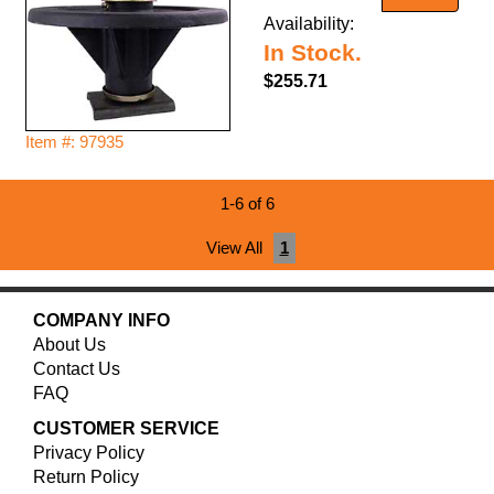
Availability:
In Stock.
$255.71
Item #: 97935
1-6 of 6
View All
1
COMPANY INFO
About Us
Contact Us
FAQ
CUSTOMER SERVICE
Privacy Policy
Return Policy