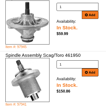
Add
Availability:
In Stock.
$59.99
Item #: 97945
Spindle Assembly Scag/Toro 461950
Add
Availability:
In Stock.
$150.86
Item #: 97941