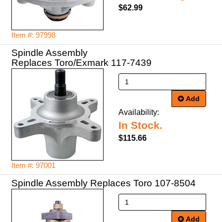
$62.99
Item #: 97998
Spindle Assembly
Replaces Toro/Exmark 117-7439
Add
Availability:
In Stock.
$115.66
Item #: 97001
Spindle Assembly Replaces Toro 107-8504
Add