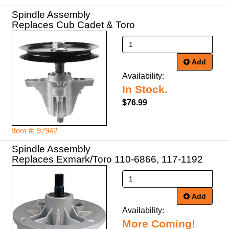
Spindle Assembly
Replaces Cub Cadet & Toro
Add
Availability:
In Stock.
$76.99
Item #: 97942
Spindle Assembly
Replaces Exmark/Toro 110-6866, 117-1192
Add
Availability:
More Coming!