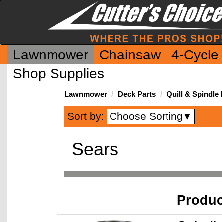
Lawnmower
Chainsaw
4-Cycle
Shop Supplies
Lawnmower
Deck Parts
Quill & Spindle 
Choose Sorting
Sort by:
▼
Sears
Produ