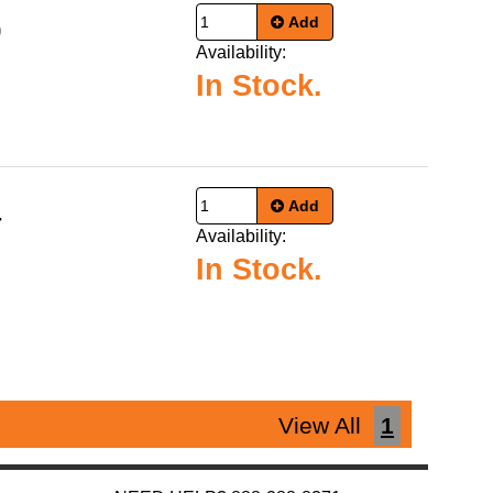
Add
9
Availability:
In Stock.
Add
4
Availability:
In Stock.
View All
1