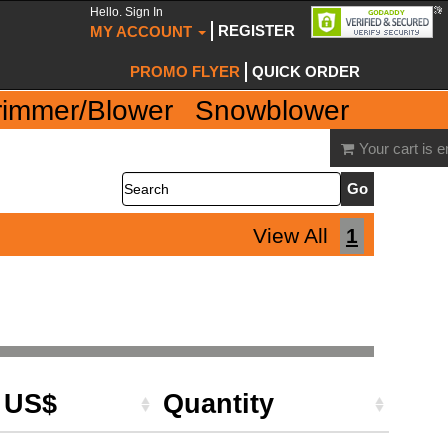
Hello. Sign In
REGISTER
MY ACCOUNT
PROMO FLYER
QUICK ORDER
rimmer/Blower
Snowblower
Your cart is 
Search
View All
1
e US$
Quantity