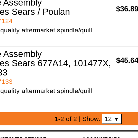
e Assembly
$36.8
es Sears / Poulan
97124
uality aftermarket spindle/quill
y
e Assembly
$45.6
es Sears 677A14, 101477X,
33
97133
uality aftermarket spindle/quill
y
12
1-2 of 2
| Show:
▼