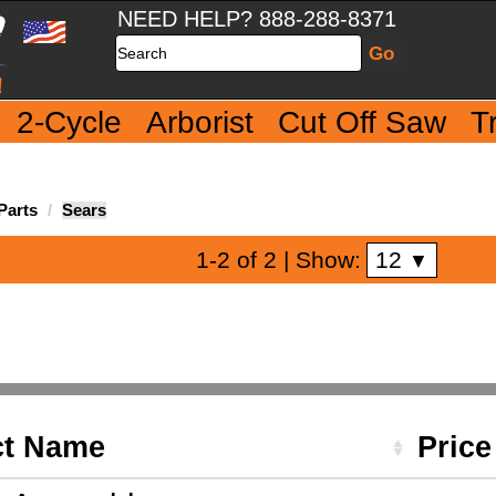
NEED HELP? 888-288-8371
Search
2-Cycle
Arborist
Cut Off Saw
T
Parts
Sears
12
1-2 of 2
| Show:
▼
ct Name
Pric