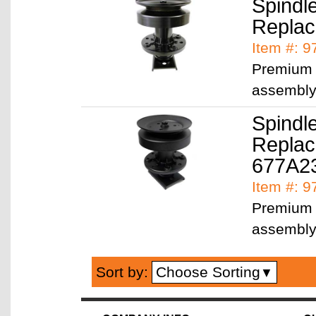
Spindl
Replac
Item #: 
Premium q
assembl
Spindl
Replac
677A2
Item #: 
Premium q
assembl
Choose Sorting
Sort by:
▼