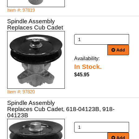
Item #: 97819
Spindle Assembly
Replaces Cub Cadet
Add
Availability:
In Stock.
$45.95
Item #: 97820
Spindle Assembly
Replaces Cub Cadet, 618-04123B, 918-
04123B
Add