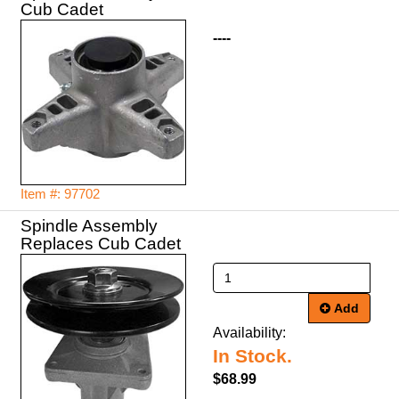
Cub Cadet
----
Item #: 97702
Spindle Assembly
Replaces Cub Cadet
Add
Availability:
In Stock.
$68.99