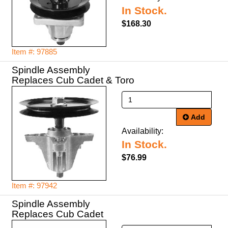
In Stock.
$168.30
Item #: 97885
Spindle Assembly
Replaces Cub Cadet & Toro
Add
Availability:
In Stock.
$76.99
Item #: 97942
Spindle Assembly
Replaces Cub Cadet