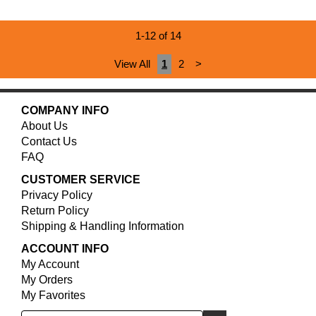
1-12 of 14
View All
1
2
>
COMPANY INFO
About Us
Contact Us
FAQ
CUSTOMER SERVICE
Privacy Policy
Return Policy
Shipping & Handling Information
ACCOUNT INFO
My Account
My Orders
My Favorites