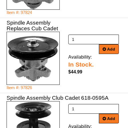
Item #: 97824
Spindle Assembly
Replaces Cub Cadet
Add
Availability:
In Stock.
$44.99
Item #: 97826
Spindle Assembly Club Cadet 618-0595A
Add
Availability: