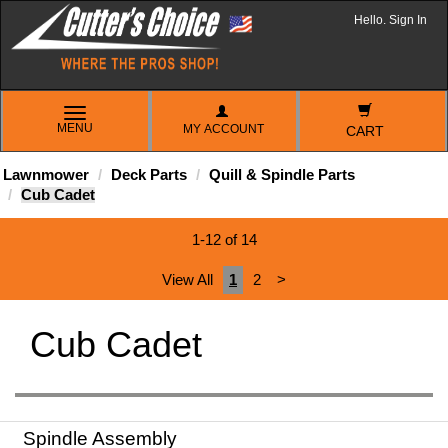
Hello. Sign In
TOGGLE
MENU
MY ACCOUNT
NAVIGATION
CART
Lawnmower
Deck Parts
Quill & Spindle Parts
Cub Cadet
1-12 of 14
View All
1
2
>
Cub Cadet
Spindle Assembly