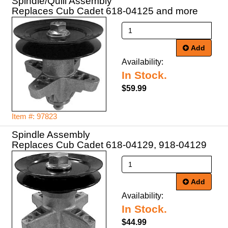
Spindle/Quill Assembly
Replaces Cub Cadet 618-04125 and more
Add
Availability:
In Stock.
$59.99
Item #: 97823
Spindle Assembly
Add
Availability:
In Stock.
$44.99