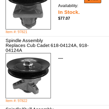
Availability:
In Stock.
$77.07
Item #: 97821
Spindle Assembly
Replaces Cub Cadet 618-04124A, 918-
04124A
----
Item #: 97822