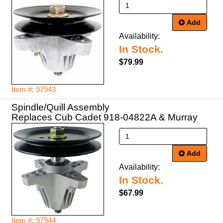
Add
Availability:
In Stock.
$79.99
Item #: 97943
Spindle/Quill Assembly
Replaces Cub Cadet 918-04822A & Murray
Add
Availability:
In Stock.
$67.99
Item #: 97944