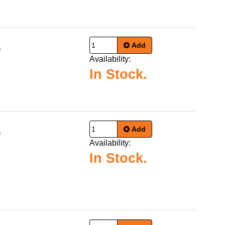
Add
9
Availability:
In Stock.
Add
9
Availability:
In Stock.