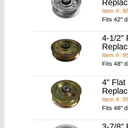
Replac
Item #: 
Fits 42"
4-1/2" 
Replac
Item #: 
Fits 48"
4" Flat
Replac
Item #: 
Fits 48" 
3-7/8" 