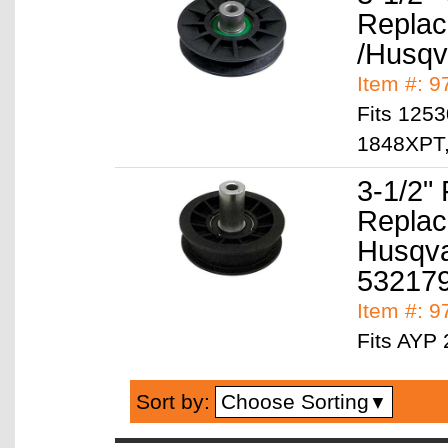
Replac
/Husqv
Item #: 
Fits 125
1848XPT,
3-1/2" 
Replac
Husqva
53217
Item #: 
Fits AYP
Choose Sorting
Sort by:
▼