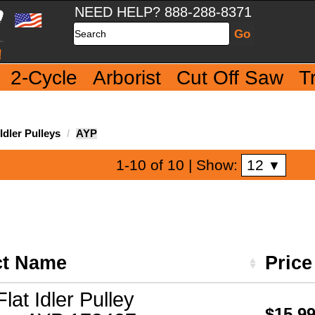
NEED HELP? 888-288-8371
Search
2-Cycle
Arborist
Cut Off Saw
T
dler Pulleys
AYP
12
1-10 of 10
| Show:
▼
ct Name
Pric
Flat Idler Pulley
$15.9