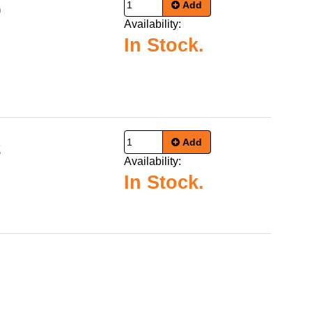
Add
9
Availability:
In Stock.
Add
2
Availability:
In Stock.