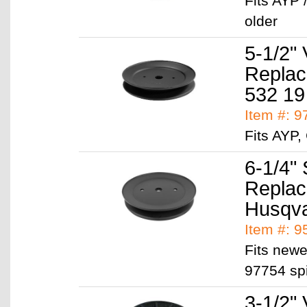
Fits AYP 
older
5-1/2" 
Replac
532 19
Item #: 
Fits AYP
6-1/4" 
Replac
Husqva
Item #: 
Fits newe
97754 sp
3-1/2" 