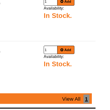
Add
9
Availability:
In Stock.
Add
9
Availability:
In Stock.
View All
1