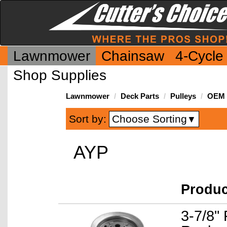
Lawnmower
Chainsaw
4-Cycle
Shop Supplies
Lawnmower
Deck Parts
Pulleys
OEM I
Choose Sorting
Sort by:
▼
AYP
Produ
3-7/8" 