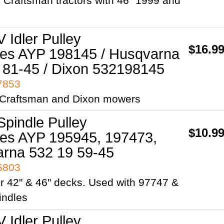
/ Craftsman tractors with 46" 1999 and
V Idler Pulley
$16.9
es AYP 198145 / Husqvarna
 81-45 / Dixon 532198145
97853
, Craftsman and Dixon mowers
Spindle Pulley
$10.9
es AYP 195945, 197473,
rna 532 19 59-45
95803
r 42" & 46" decks. Used with 97747 &
indles
V Idler Pulley