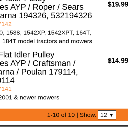
$19.9
es AYP / Roper / Sears
arna 194326, 532194326
97142
30, 1538, 1542XP, 1542XPT, 164T,
 184T model tractors and mowers
Flat Idler Pulley
$14.9
es AYP / Craftsman /
rna / Poulan 179114,
9114
97141
 2001 & newer mowers
12
1-10 of 10
| Show:
▼