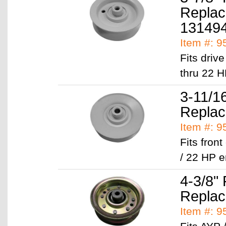
Replac
13149
Item #: 
Fits driv
thru 22 H
3-11/16
Replac
Item #: 
Fits fron
/ 22 HP 
4-3/8" 
Replac
Item #: 