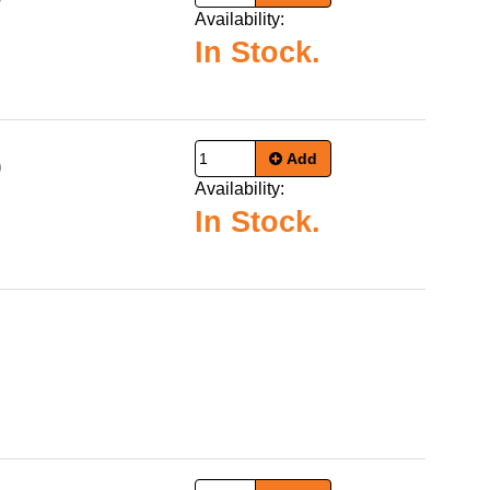
Availability:
In Stock.
Add
9
Availability:
In Stock.