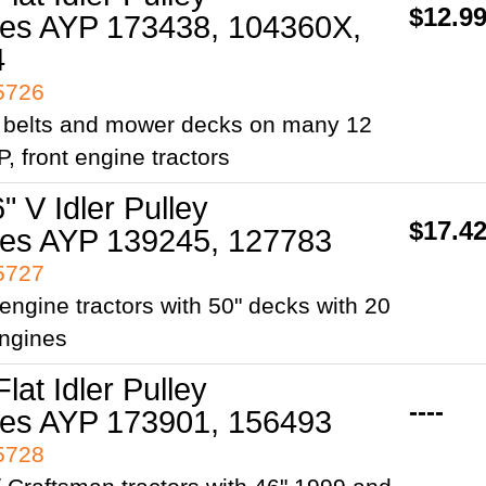
$12.9
es AYP 173438, 104360X,
4
95726
e belts and mower decks on many 12
P, front engine tractors
" V Idler Pulley
$17.4
es AYP 139245, 127783
95727
t engine tractors with 50" decks with 20
engines
Flat Idler Pulley
----
es AYP 173901, 156493
95728