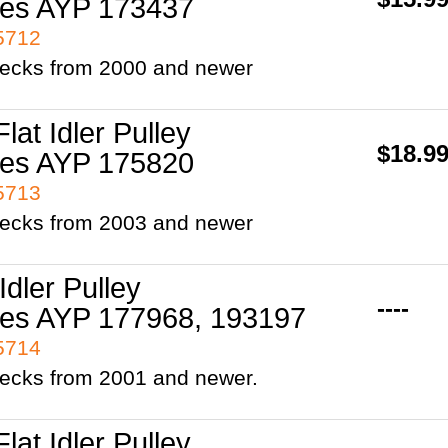
es AYP 173437
95712
 decks from 2000 and newer
Flat Idler Pulley
$18.9
es AYP 175820
95713
 decks from 2003 and newer
 Idler Pulley
----
es AYP 177968, 193197
95714
decks from 2001 and newer.
Flat Idler Pulley