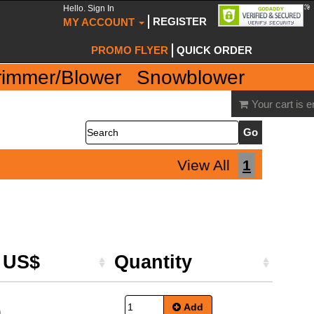
Hello. Sign In
REGISTER
MY ACCOUNT
PROMO FLYER
QUICK ORDER
rimmer/Blower
Snowblower
Your cart is 
Search
View All
1
e US$
Quantity
Add
9