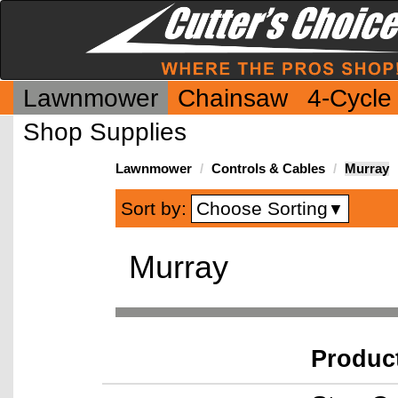
Lawnmower
Chainsaw
4-Cycle
Shop Supplies
Lawnmower
Controls & Cables
Murray
Choose Sorting
Sort by:
▼
Murray
Produc