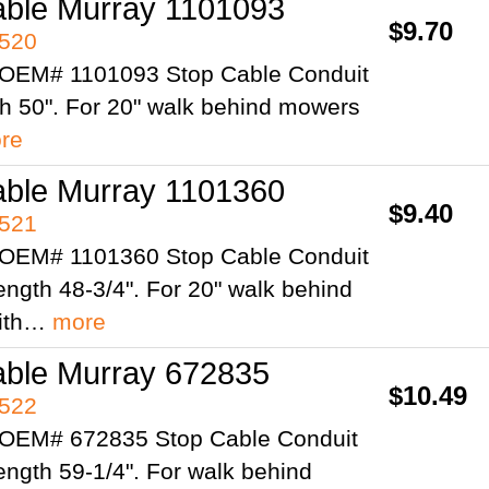
able Murray 1101093
$9.70
4520
 OEM# 1101093 Stop Cable Conduit
th 50". For 20" walk behind mowers
re
able Murray 1101360
$9.40
4521
 OEM# 1101360 Stop Cable Conduit
ength 48-3/4". For 20" walk behind
ith…
more
able Murray 672835
$10.49
4522
 OEM# 672835 Stop Cable Conduit
ength 59-1/4". For walk behind