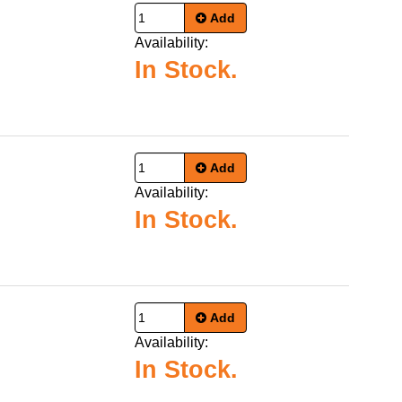
Add
Availability:
In Stock.
Add
Availability:
In Stock.
Add
Availability:
In Stock.