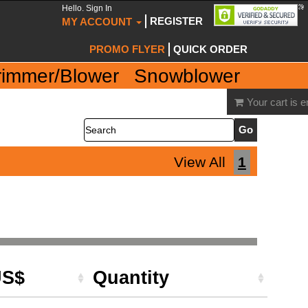
Hello. Sign In
REGISTER
MY ACCOUNT
PROMO FLYER
QUICK ORDER
rimmer/Blower
Snowblower
Your cart is 
Search
View All
1
US$
Quantity