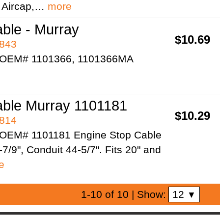
" Aircap,…
more
ble - Murray
$10.69
7843
 OEM# 1101366, 1101366MA
able Murray 1101181
$10.29
7814
 OEM# 1101181 Engine Stop Cable
7/9", Conduit 44-5/7". Fits 20" and
e
12
1-10 of 10
| Show:
▼