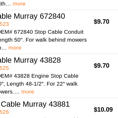
ith…
more
able Murray 672840
$9.70
4523
OEM# 672840 Stop Cable Conduit
Length 50". For walk behind mowers
om…
more
able Murray 43828
$9.70
4525
OEM# 43828 Engine Stop Cable
", Length 48-1/2". For 22" walk
owers.…
more
 Cable Murray 43881
$10.09
4526