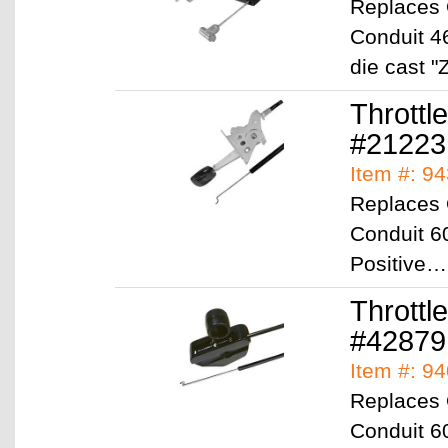
Replaces
Conduit 46
die cast 
Throttl
#2122
Item #: 9
Replaces 
Conduit 60
Positive
Throttl
#42879
Item #: 9
Replaces 
Conduit 6