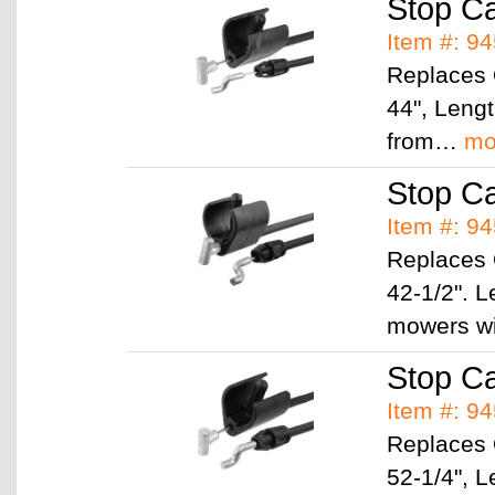
Stop C
Item #: 9
Replaces
44", Leng
from…
mo
Stop C
Item #: 9
Replaces
42-1/2". L
mowers w
Stop C
Item #: 9
Replaces
52-1/4", L