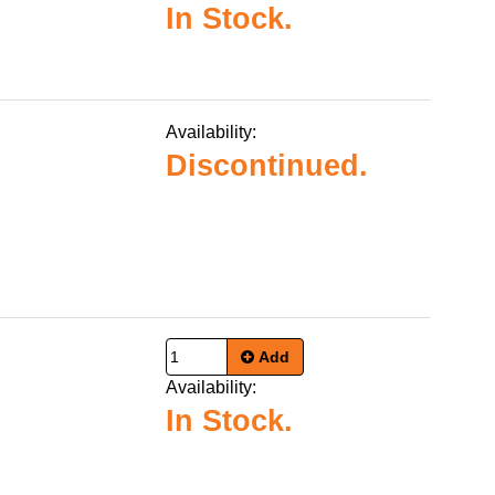
In Stock.
Availability:
Discontinued.
Add
Availability:
In Stock.