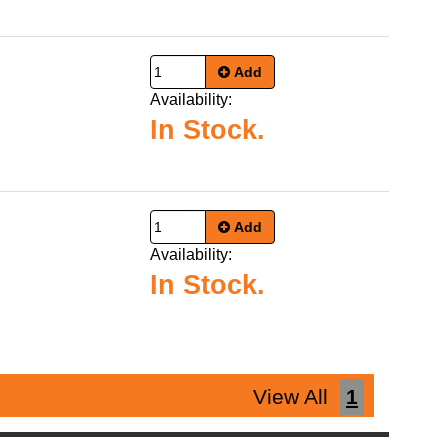
Add
Availability:
In Stock.
Add
Availability:
In Stock.
View All
1