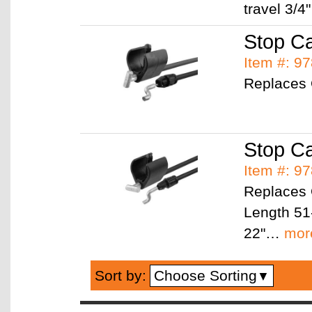
travel 3/4
Stop Ca
Item #: 9
Replaces
Stop C
Item #: 9
Replaces
Length 51-
22"…
mor
Choose Sorting
Sort by:
▼