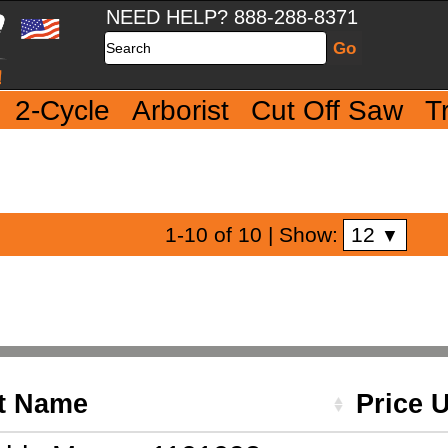
NEED HELP? 888-288-8371
Search
2-Cycle
Arborist
Cut Off Saw
T
12
1-10 of 10
| Show:
▼
t Name
Price 