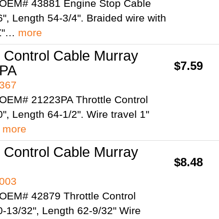
 OEM# 43881 Engine Stop Cable
", Length 54-3/4". Braided wire with
"Z"…
more
e Control Cable Murray
$7.59
3PA
4367
OEM# 21223PA Throttle Control
", Length 64-1/2". Wire travel 1"
…
more
e Control Cable Murray
$8.48
4003
OEM# 42879 Throttle Control
0-13/32", Length 62-9/32" Wire