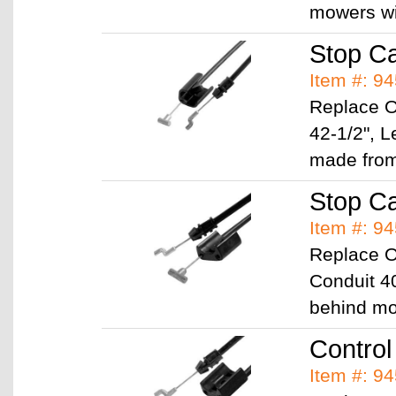
mowers w
Stop C
Item #: 9
Replace 
42-1/2", 
made fr
Stop C
Item #: 9
Replace 
Conduit 40
behind m
Control
Item #: 9