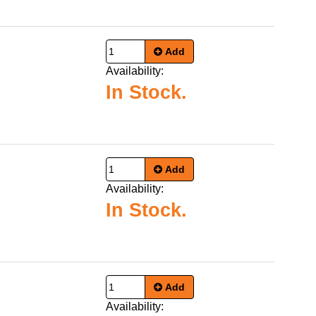
Add
Availability:
In Stock.
Add
Availability:
In Stock.
Add
Availability: