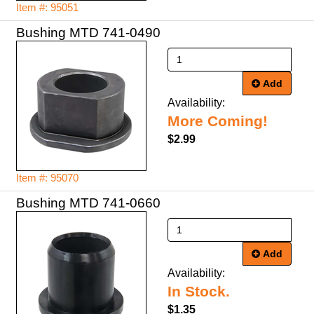
Item #: 95051
Bushing MTD 741-0490
Add
Availability:
More Coming!
$2.99
Item #: 95070
Bushing MTD 741-0660
Add
Availability:
In Stock.
$1.35