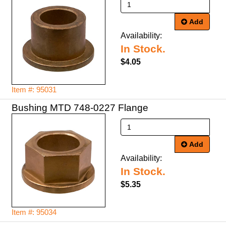
Add
Availability:
In Stock.
$4.05
Item #: 95031
Bushing MTD 748-0227 Flange
Add
Availability:
In Stock.
$5.35
Item #: 95034