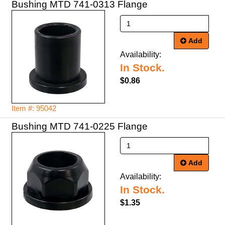
Bushing MTD 741-0313 Flange
Add
Availability:
In Stock.
$0.86
Item #: 95042
Bushing MTD 741-0225 Flange
Add
Availability:
In Stock.
$1.35