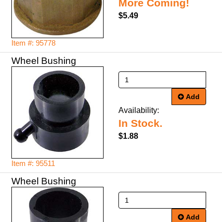
More Coming!
$5.49
Item #: 95778
Wheel Bushing
Add
Availability:
In Stock.
$1.88
Item #: 95511
Wheel Bushing
Add