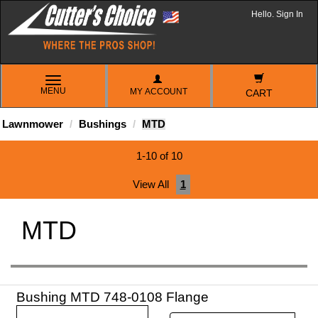
Hello. Sign In
TOGGLE
MENU
MY ACCOUNT
NAVIGATION
CART
Lawnmower
Bushings
MTD
1-10 of 10
View All
1
MTD
Bushing MTD 748-0108 Flange