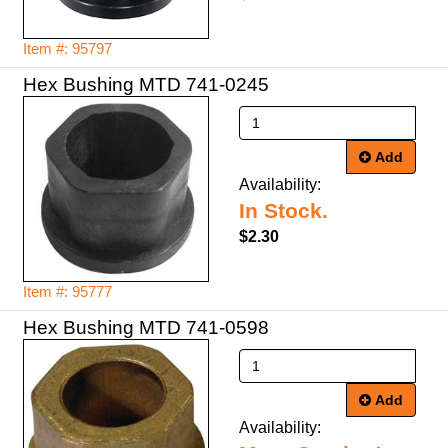
Item #: 95797
Hex Bushing MTD 741-0245
Add
Availability:
In Stock.
$2.30
Item #: 95777
Hex Bushing MTD 741-0598
Add
Availability: