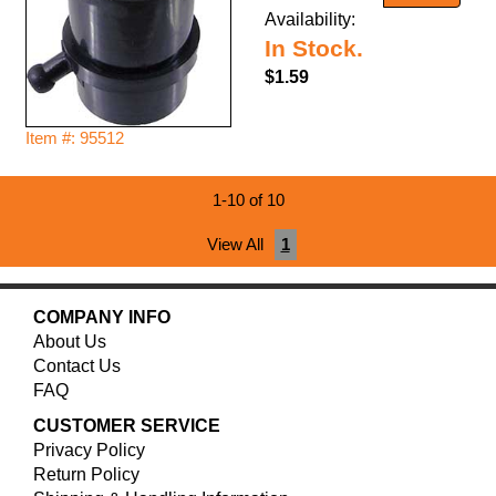
Availability:
In Stock.
$1.59
Item #: 95512
1-10 of 10
View All
1
COMPANY INFO
About Us
Contact Us
FAQ
CUSTOMER SERVICE
Privacy Policy
Return Policy