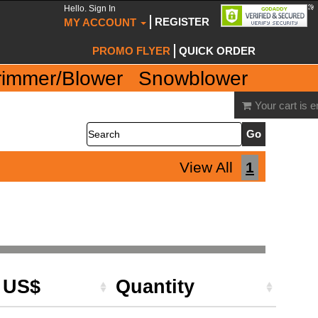
Hello. Sign In
REGISTER
MY ACCOUNT
PROMO FLYER
QUICK ORDER
rimmer/Blower
Snowblower
Your cart is 
Search
View All
1
e US$
Quantity