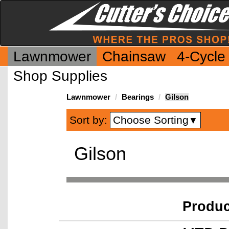
Lawnmower
Chainsaw
4-Cycle
Shop Supplies
Lawnmower
Bearings
Gilson
Choose Sorting
Sort by:
▼
Gilson
Produ