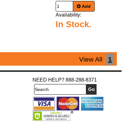
Add
Availability:
In Stock.
View All
1
NEED HELP? 888-288-8371
Search