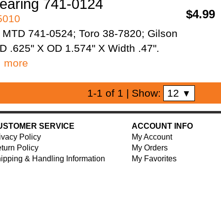
aring 741-0124
$4.99
95010
 MTD 741-0524; Toro 38-7820; Gilson
D .625" X OD 1.574" X Width .47".
…
more
12
1-1 of 1
| Show:
▼
USTOMER SERVICE
ACCOUNT INFO
ivacy Policy
My Account
turn Policy
My Orders
ipping & Handling Information
My Favorites