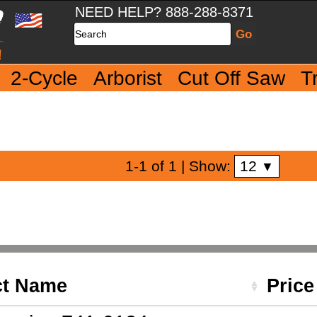
NEED HELP? 888-288-8371
Search
2-Cycle
Arborist
Cut Off Saw
T
12
1-1 of 1
| Show:
▼
ct Name
Pric