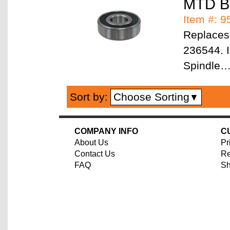
MTD Be
Item #: 
Replaces
236544. I
Spindle
Choose Sorting
Sort by:
▼
COMPANY INFO
C
About Us
Pr
Contact Us
Re
FAQ
Sh