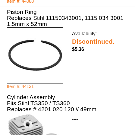
Item #: 44088
Piston Ring
Replaces Stihl 11150343001, 1115 034 3001
1.5mm x 52mm
Availability:
Discontinued.
$5.36
Item #: 44131
Cylinder Assembly
Fits Stihl TS350 / TS360
Replaces # 4201 020 120 // 49mm
----