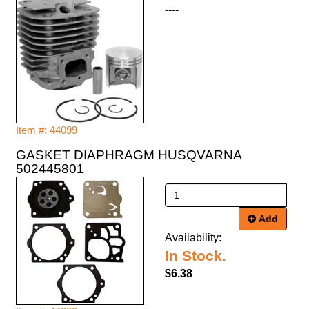
----
Item #: 44099
GASKET DIAPHRAGM HUSQVARNA
502445801
Add
Availability:
In Stock.
$6.38