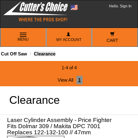
Hello. Sign In
TOGGLE
MENU
MY ACCOUNT
NAVIGATION
CART
Cut Off Saw
Clearance
1-4 of 4
View All
1
Clearance
Laser Cylinder Assembly - Price Fighter
Fits Dolmar 309 / Makita DPC 7001
Replaces 122-132-100 // 47mm