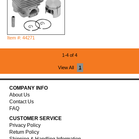
Item #: 44271
1-4 of 4
View All
1
COMPANY INFO
About Us
Contact Us
FAQ
CUSTOMER SERVICE
Privacy Policy
Return Policy
Shipping & Handling Information