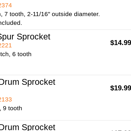
42374
h, 7 tooth, 2-11/16" outside diameter.
ncluded.
pur Sprocket
$14.9
42221
tch, 6 tooth
Drum Sprocket
$19.9
42133
, 9 tooth
Drum Sprocket