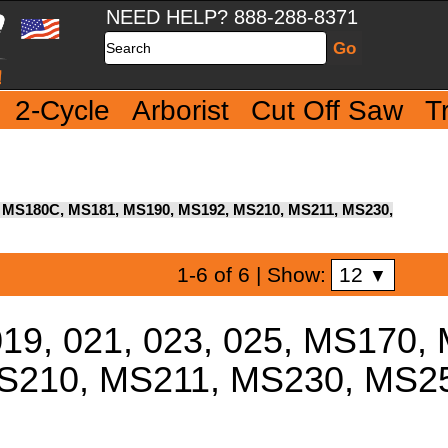
NEED HELP? 888-288-8371
Search
2-Cycle
Arborist
Cut Off Saw
T
70, MS180C, MS181, MS190, MS192, MS210, MS211, MS230,
12
1-6 of 6
| Show:
▼
019, 021, 023, 025, MS170
S210, MS211, MS230, MS25