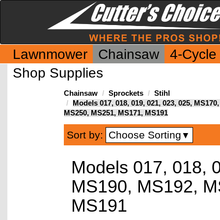
Lawnmower
Chainsaw
4-Cycle
Shop Supplies
Chainsaw
Sprockets
Stihl
Models 017, 018, 019, 021, 023, 025, MS1
MS250, MS251, MS171, MS191
Choose Sorting
Sort by:
▼
Models 017, 018, 
MS190, MS192, M
MS191