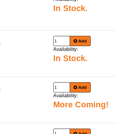
In Stock.
Add
9
Availability:
In Stock.
Add
9
Availability:
More Coming!
Add