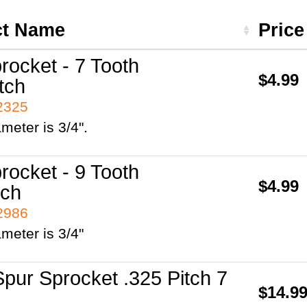
ct Name
Pric
rocket - 7 Tooth
$4.99
tch
42325
ameter is 3/4".
rocket - 9 Tooth
$4.99
tch
42986
ameter is 3/4"
pur Sprocket .325 Pitch 7
$14.9