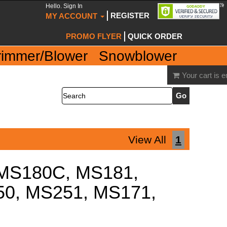
Hello. Sign In
REGISTER
MY ACCOUNT
PROMO FLYER
QUICK ORDER
rimmer/Blower
Snowblower
Your cart is 
Search
View All
1
, MS180C, MS181,
0, MS251, MS171,