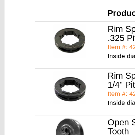
Produ
Rim Sp
.325 Pi
Item #: 
Inside di
Rim Sp
1/4" Pi
Item #: 
Inside di
Open S
Tooth