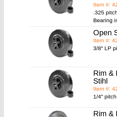
Item #: 
.325 pitc
Bearing i
Open S
Item #: 
3/8" LP pi
Rim & 
Stihl
Item #: 
1/4" pitch
Rim & 