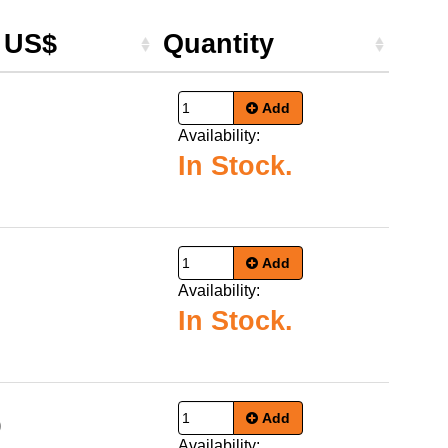
e US$
Quantity
Add
Availability:
In Stock.
Add
Availability:
In Stock.
Add
9
Availability: