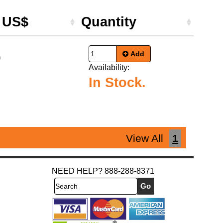
e US$
Quantity
Add
9
Availability:
In Stock.
View All
1
NEED HELP? 888-288-8371
Search