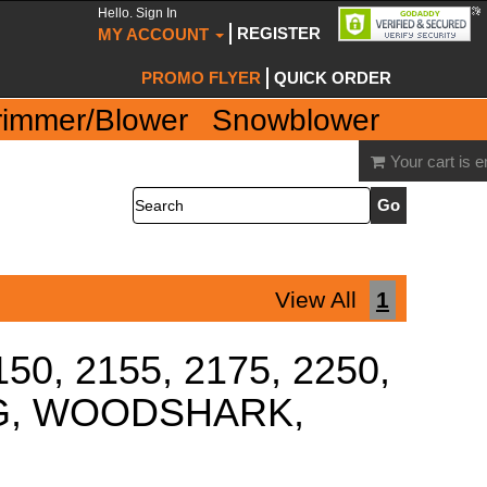
Hello. Sign In
REGISTER
MY ACCOUNT
PROMO FLYER
QUICK ORDER
rimmer/Blower
Snowblower
Your cart is 
Search
View All
1
150, 2155, 2175, 2250,
ING, WOODSHARK,