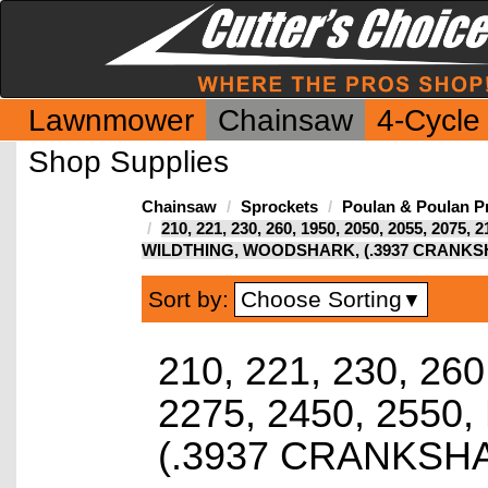
Lawnmower
Chainsaw
4-Cycle
Shop Supplies
Chainsaw
Sprockets
Poulan & Poulan P
210, 221, 230, 260, 1950, 2050, 2055, 2075, 
WILDTHING, WOODSHARK, (.3937 CRANKS
Choose Sorting
Sort by:
▼
210, 221, 230, 260
2275, 2450, 255
(.3937 CRANKSH