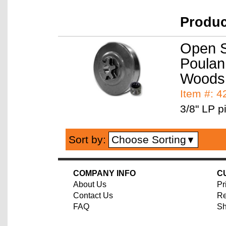
Produ
Open S
Poulan 
Woods
Item #: 
3/8" LP pi
Choose Sorting
Sort by:
▼
COMPANY INFO
C
About Us
Pr
Contact Us
Re
FAQ
Sh