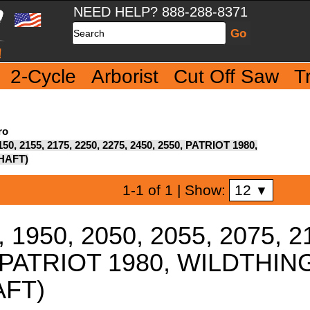
NEED HELP? 888-288-8371
Search
2-Cycle
Arborist
Cut Off Saw
T
ro
2150, 2155, 2175, 2250, 2275, 2450, 2550, PATRIOT 1980,
HAFT)
12
1-1 of 1
| Show:
▼
, 1950, 2050, 2055, 2075, 2
0, PATRIOT 1980, WILDTH
AFT)