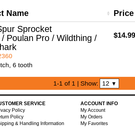
ct Name
Pric
pur Sprocket
$14.9
/ Poulan Pro / Wildthing /
hark
42360
tch, 6 tooth
12
1-1 of 1
| Show:
▼
USTOMER SERVICE
ACCOUNT INFO
ivacy Policy
My Account
turn Policy
My Orders
ipping & Handling Information
My Favorites