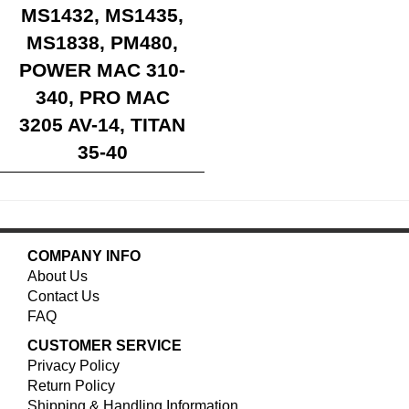
MS1432, MS1435,
MS1838, PM480,
POWER MAC 310-
340, PRO MAC
3205 AV-14, TITAN
35-40
COMPANY INFO
About Us
Contact Us
FAQ
CUSTOMER SERVICE
Privacy Policy
Return Policy
Shipping & Handling Information