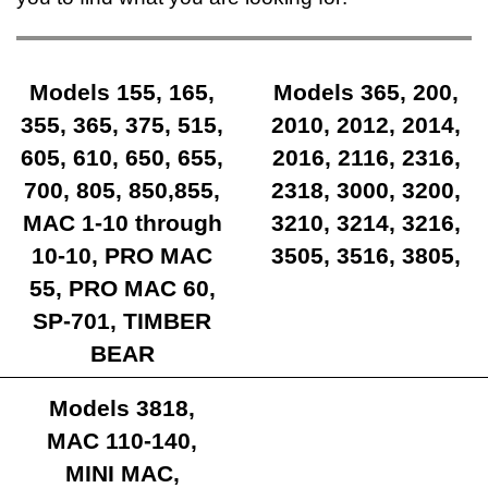
Models 155, 165,
Models 365, 200,
355, 365, 375, 515,
2010, 2012, 2014,
605, 610, 650, 655,
2016, 2116, 2316,
700, 805, 850,855,
2318, 3000, 3200,
MAC 1-10 through
3210, 3214, 3216,
10-10, PRO MAC
3505, 3516, 3805,
55, PRO MAC 60,
SP-701, TIMBER
BEAR
Models 3818,
MAC 110-140,
MINI MAC,