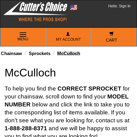
Hello. Sign In
TOGGLE
MENU
MY ACCOUNT
NAVIGATION
CART
Chainsaw
Sprockets
McCulloch
McCulloch
To help you find the
CORRECT SPROCKET
for
your chainsaw, scroll down to find your
MODEL
NUMBER
below and click the link to take you to
the corresponding list of items available. If you
don't see what you are looking for, contact us at
1-888-288-8371
and we will be happy to assist
you to find what you are looking for!