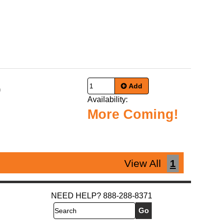
Add
9
Availability:
More Coming!
View All
1
NEED HELP? 888-288-8371
Search