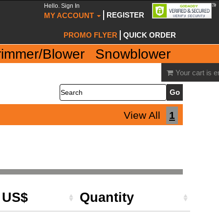
Hello. Sign In
REGISTER
MY ACCOUNT
PROMO FLYER
QUICK ORDER
rimmer/Blower
Snowblower
Your cart is 
Search
View All
1
e US$
Quantity