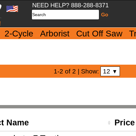
NEED HELP? 888-288-8371
Search
2-Cycle
Arborist
Cut Off Saw
T
12
1-2 of 2
| Show:
▼
ct Name
Pric