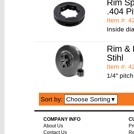
Rim Sp
.404 Pi
Item #: 
Inside di
Rim & 
Stihl
Item #: 
1/4" pitch
Choose Sorting
Sort by:
▼
COMPANY INFO
C
About Us
Pr
Contact Us
Re