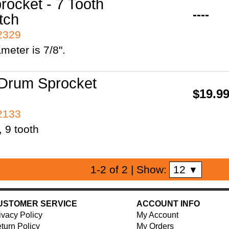
rocket - 7 Tooth
----
tch
42329
ameter is 7/8".
Drum Sprocket
$19.9
42133
, 9 tooth
12
1-2 of 2
| Show:
▼
USTOMER SERVICE
ACCOUNT INFO
ivacy Policy
My Account
turn Policy
My Orders