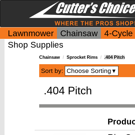
Lawnmower
Chainsaw
4-Cycle
Shop Supplies
Chainsaw
Sprocket Rims
.404 Pitch
Choose Sorting
Sort by:
▼
.404 Pitch
Produ