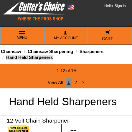
Hello. Sign In
TOGGLE
MENU
MY ACCOUNT
NAVIGATION
CART
Chainsaw
Chainsaw Sharpening
Sharpeners
Hand Held Sharpeners
1-12 of 19
View All
1
2
>
Hand Held Sharpeners
----