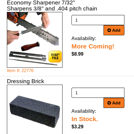
Economy Sharpener 7/32"
Sharpens 3/8" and .404 pitch chain
Add
Availability:
More Coming!
$8.99
Item #: 22776
Dressing Brick
Add
Availability:
In Stock.
$3.29