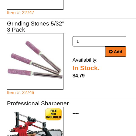
Item #: 22747
Grinding Stones 5/32"
Add
Availability:
In Stock.
$4.79
Item #: 22746
Professional Sharpener
----