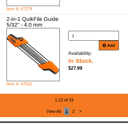
Item #: 47279
2-in-1 QuikFile Guide
5/32" - 4.0 mm
Add
Availability:
In Stock.
$27.99
Item #: 47010
1-12 of 19
View All
1
2
>