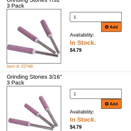
Add
Availability:
In Stock.
$4.79
Item #: 22748
Grinding Stones 3/16"
Add
Availability:
In Stock.
$4.79