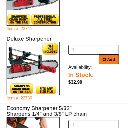
Item #: 22741
Deluxe Sharpener
Add
Availability:
In Stock.
$32.99
Item #: 22736
Economy Sharpener 5/32"
Sharpens 1/4" and 3/8" LP chain