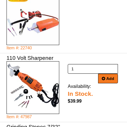
Item #: 22740
Add
Availability:
In Stock.
$39.99
Item #: 47987
Grinding Stones 7/32"