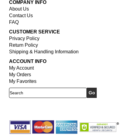
COMPANY INFO
About Us
Contact Us
FAQ
CUSTOMER SERVICE
Privacy Policy
Return Policy
Shipping & Handling Information
ACCOUNT INFO
My Account
My Orders
My Favorites
Search