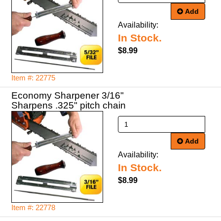
Add
Availability:
In Stock.
$8.99
Item #: 22775
Economy Sharpener 3/16"
Sharpens .325" pitch chain
Add
Availability:
In Stock.
$8.99
Item #: 22778