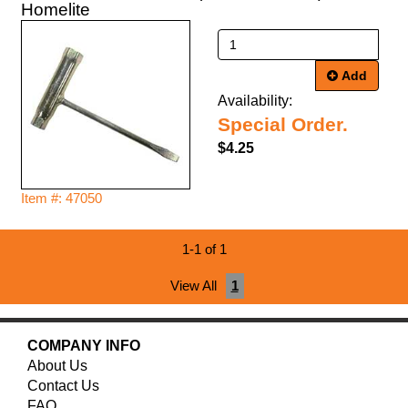
Homelite
Add
Availability:
Special Order.
$4.25
Item #: 47050
1-1 of 1
View All
1
COMPANY INFO
About Us
Contact Us
FAQ