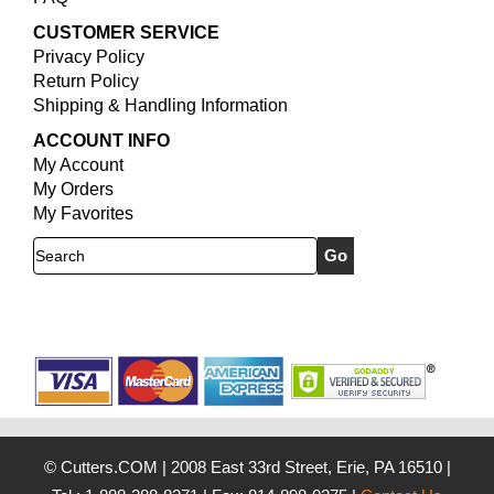
CUSTOMER SERVICE
Privacy Policy
Return Policy
Shipping & Handling Information
ACCOUNT INFO
My Account
My Orders
My Favorites
Search
© Cutters.COM
|
2008 East 33rd Street, Erie, PA 16510
|