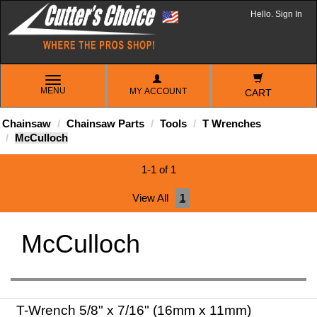
Hello. Sign In
TOGGLE
MENU
MY ACCOUNT
NAVIGATION
CART
Chainsaw
Chainsaw Parts
Tools
T Wrenches
McCulloch
1-1 of 1
View All
1
McCulloch
T-Wrench 5/8" x 7/16" (16mm x 11mm)