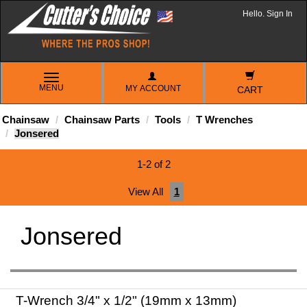
Hello. Sign In
TOGGLE
MENU
MY ACCOUNT
NAVIGATION
CART
Chainsaw
Chainsaw Parts
Tools
T Wrenches
Jonsered
1-2 of 2
View All
1
Jonsered
T-Wrench 3/4" x 1/2" (19mm x 13mm)