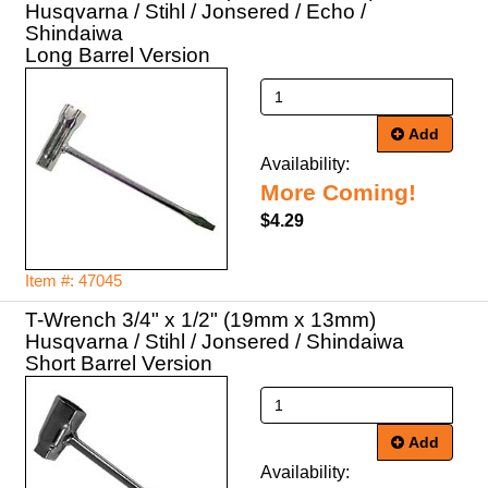
Husqvarna / Stihl / Jonsered / Echo /
Shindaiwa
Long Barrel Version
Add
Availability:
More Coming!
$4.29
Item #: 47045
T-Wrench 3/4" x 1/2" (19mm x 13mm)
Husqvarna / Stihl / Jonsered / Shindaiwa
Short Barrel Version
Add
Availability: