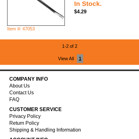
In Stock.
$4.29
Item #: 47053
1-2 of 2
View All
1
COMPANY INFO
About Us
Contact Us
FAQ
CUSTOMER SERVICE
Privacy Policy
Return Policy
Shipping & Handling Information