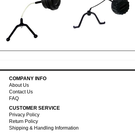
COMPANY INFO
About Us
Contact Us
FAQ
CUSTOMER SERVICE
Privacy Policy
Return Policy
Shipping & Handling Information