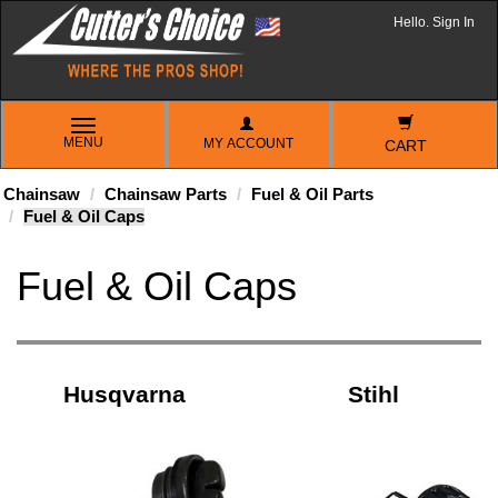
Hello. Sign In
TOGGLE
MENU
MY ACCOUNT
NAVIGATION
CART
Chainsaw
Chainsaw Parts
Fuel & Oil Parts
Fuel & Oil Caps
Fuel & Oil Caps
Husqvarna
Stihl