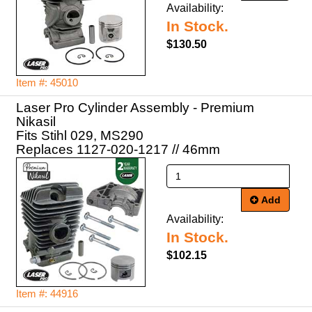
Availability:
In Stock.
$130.50
Item #: 45010
Laser Pro Cylinder Assembly - Premium
Nikasil
Fits Stihl 029, MS290
Replaces 1127-020-1217 // 46mm
Add
Availability:
In Stock.
$102.15
Item #: 44916