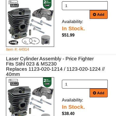
Add
Availability:
In Stock.
$51.99
Item #: 44914
Laser Cylinder Assembly - Price Fighter
Fits Stihl 023 & MS230
Replaces 1123-020-1214 / 1123-020-1224 //
40mm
Add
Availability:
In Stock.
$38.40