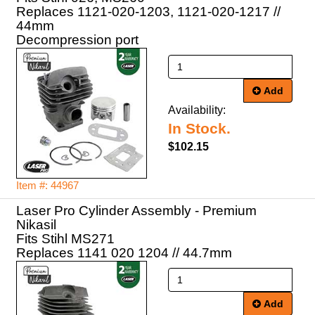
Replaces 1121-020-1203, 1121-020-1217 //
44mm
Decompression port
Add
Availability:
In Stock.
$102.15
Item #: 44967
Laser Pro Cylinder Assembly - Premium
Nikasil
Fits Stihl MS271
Replaces 1141 020 1204 // 44.7mm
Add