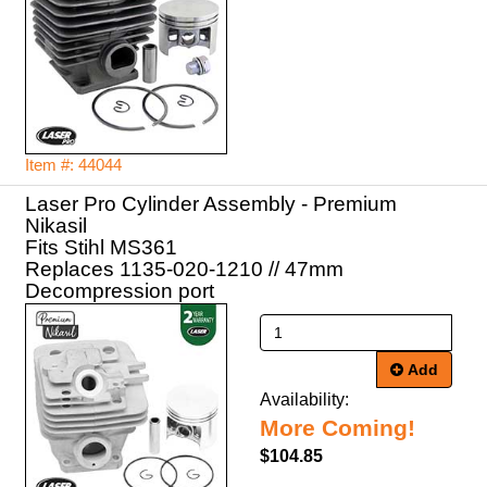
Item #: 44044
Laser Pro Cylinder Assembly - Premium
Nikasil
Fits Stihl MS361
Replaces 1135-020-1210 // 47mm
Decompression port
Add
Availability:
More Coming!
$104.85