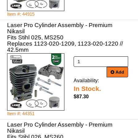
Item #: 44915
Laser Pro Cylinder Assembly - Premium
Nikasil
Fits Stihl 025, MS250
Replaces 1123-020-1209, 1123-020-1220 //
42.5mm
Add
Availability:
In Stock.
$87.30
Item #: 44351
Laser Pro Cylinder Assembly - Premium
Nikasil
Fits Stihl 026, MS260