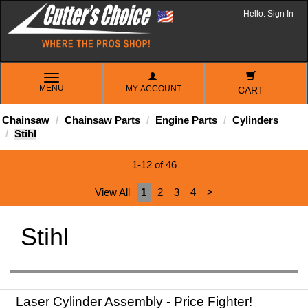
Hello. Sign In
TOGGLE
MENU
MY ACCOUNT
NAVIGATION
CART
Chainsaw
Chainsaw Parts
Engine Parts
Cylinders
Stihl
1-12 of 46
View All
1
2
3
4
>
Stihl
Laser Cylinder Assembly - Price Fighter!