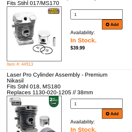
Fits Stihl 017/MS170
Add
Availability:
In Stock.
$39.99
Item #: 44913
Laser Pro Cylinder Assembly - Premium
Nikasil
Fits Stihl 018, MS180
Replaces 1130-020-1205 // 38mm
Add
Availability:
In Stock.