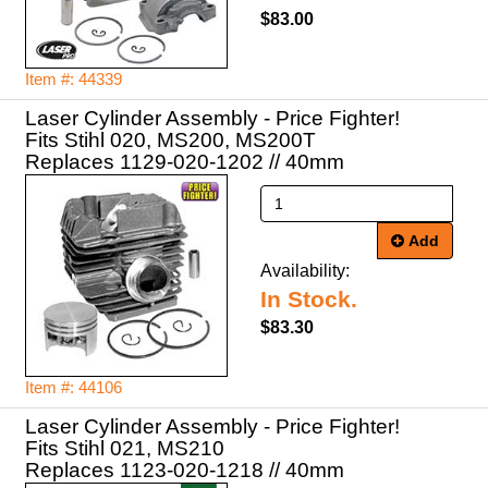
$83.00
Item #: 44339
Laser Cylinder Assembly - Price Fighter!
Fits Stihl 020, MS200, MS200T
Replaces 1129-020-1202 // 40mm
Add
Availability:
In Stock.
$83.30
Item #: 44106
Laser Cylinder Assembly - Price Fighter!
Fits Stihl 021, MS210
Replaces 1123-020-1218 // 40mm