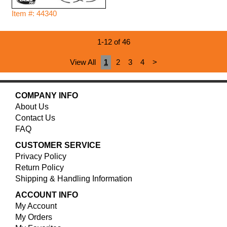
Item #: 44340
1-12 of 46
View All
1
2
3
4
>
COMPANY INFO
About Us
Contact Us
FAQ
CUSTOMER SERVICE
Privacy Policy
Return Policy
Shipping & Handling Information
ACCOUNT INFO
My Account
My Orders