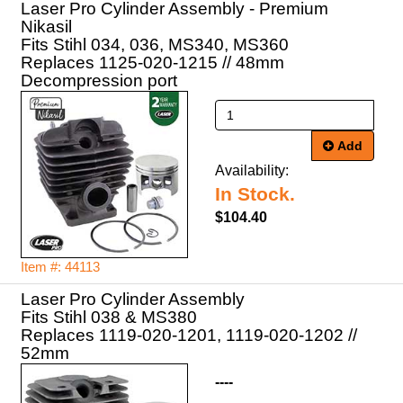
Laser Pro Cylinder Assembly - Premium
Nikasil
Fits Stihl 034, 036, MS340, MS360
Replaces 1125-020-1215 // 48mm
Decompression port
Add
Availability:
In Stock.
$104.40
Item #: 44113
Laser Pro Cylinder Assembly
Fits Stihl 038 & MS380
Replaces 1119-020-1201, 1119-020-1202 //
52mm
----