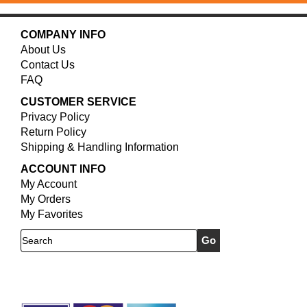
COMPANY INFO
About Us
Contact Us
FAQ
CUSTOMER SERVICE
Privacy Policy
Return Policy
Shipping & Handling Information
ACCOUNT INFO
My Account
My Orders
My Favorites
Search