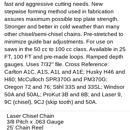
fast and aggressive cutting needs. New
stepwise forming method used in fabrication
assures maximum possible top plate strength.
Stronger and better in cold weather than many
other chisel/semi-chisel chains. Pre-stretched to
minimize guide bar adjustments. For use on
saws in the 50 cc to 100 cc class. Available in 25
FT, 100 FT and pre-made loops. Ramped depth
gauges. Uses 7/32" file. Cross Reference:
Carlton A1C, A1S, A1L and A1E; Husky H46 and
H80; McCulloch SPR370G and PM370G;
Oregon 72 and 76; Stihl 33S and 33SL; Windsor
50A and 50AL; ProKut 3B and 8B; and Laser 9,
9C (chisel), 9CJ (skip tooth) and 50A.
Laser Chisel Chain
3/8 Pitch x .063 Gauge
25’ Chain Reel