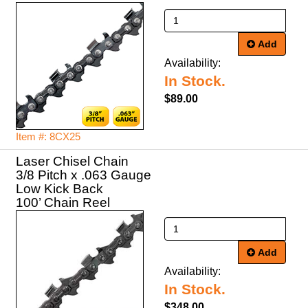
Add
Availability:
In Stock.
$89.00
Item #: 8CX25
Laser Chisel Chain
3/8 Pitch x .063 Gauge
Low Kick Back
100’ Chain Reel
Add
Availability:
In Stock.
$348.00