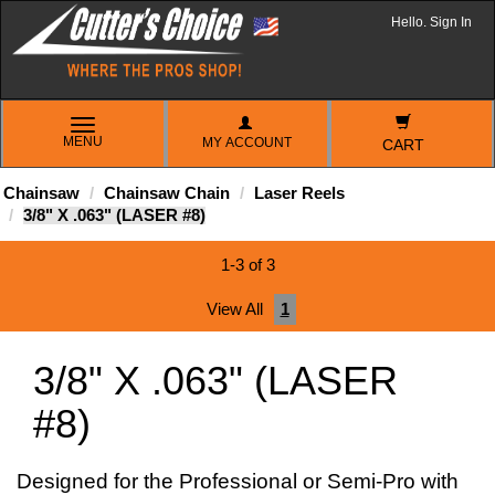
Hello. Sign In
TOGGLE
MENU
MY ACCOUNT
NAVIGATION
CART
Chainsaw
Chainsaw Chain
Laser Reels
3/8" X .063" (LASER #8)
1-3 of 3
View All
1
3/8" X .063" (LASER
#8)
Designed for the Professional or Semi-Pro with