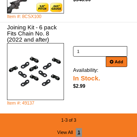
Item #: 8CSX100
Joining Kit - 6 pack
Fits Chain No. 8
(2022 and after)
Add
Availability:
In Stock.
$2.99
Item #: 49137
1-3 of 3
View All
1