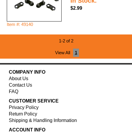
In Stock.
$2.99
Item #: 49140
1-2 of 2
View All
1
COMPANY INFO
About Us
Contact Us
FAQ
CUSTOMER SERVICE
Privacy Policy
Return Policy
Shipping & Handling Information
ACCOUNT INFO