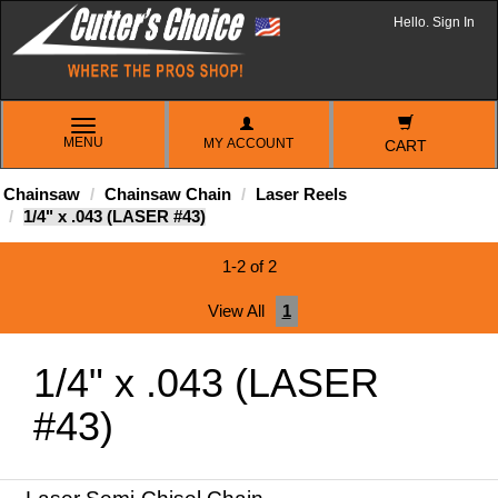
Hello. Sign In
TOGGLE
MENU
MY ACCOUNT
NAVIGATION
CART
Chainsaw
Chainsaw Chain
Laser Reels
1/4" x .043 (LASER #43)
1-2 of 2
View All
1
1/4" x .043 (LASER
#43)