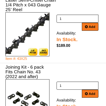
Laser Semi-Chisel Chain
1/4 Pitch x 043 Gauge
25' Reel
Add
Availability:
In Stock.
$189.00
Item #: 43X25
Joining Kit - 6 pack
Fits Chain No. 43
(2022 and after)
Add
Availability: