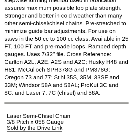
stepwise forming method used in fabrication
assures maximum possible top plate strength.
Stronger and better in cold weather than many
other semi-chisel/chisel chains. Pre-stretched to
minimize guide bar adjustments. For use on
saws in the 50 cc to 100 cc class. Available in 25
FT, 100 FT and pre-made loops. Ramped depth
gauges. Uses 7/32" file. Cross Reference:
Carlton A2L, A2E, A2S and A2C; Husky H48 and
H81; McCulloch SPR378G and PM378G;
Oregon 73 and 77; Stihl 35S, 35M, 33SF and
33M; Windsor 58A and 58AL; ProKut 3C and
8C; and Laser 7, 7C (chisel) and 58A.
Laser Semi-Chisel Chain
3/8 Pitch x 058 Gauge
Sold by the Drive Link