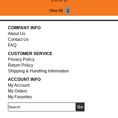
1-11 of 11
View All
1
COMPANY INFO
About Us
Contact Us
FAQ
CUSTOMER SERVICE
Privacy Policy
Return Policy
Shipping & Handling Information
ACCOUNT INFO
My Account
My Orders
My Favorites
Search