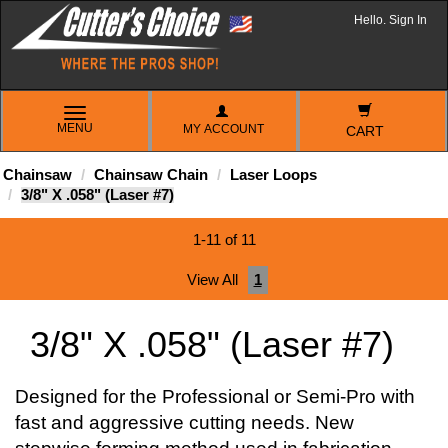
Hello. Sign In
TOGGLE
MENU
MY ACCOUNT
NAVIGATION
CART
Chainsaw
Chainsaw Chain
Laser Loops
3/8" X .058" (Laser #7)
1-11 of 11
View All
1
3/8" X .058" (Laser #7)
Designed for the Professional or Semi-Pro with
fast and aggressive cutting needs. New