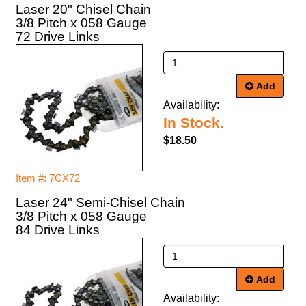
Laser 20" Chisel Chain
3/8 Pitch x 058 Gauge
72 Drive Links
Add
Availability:
In Stock.
$18.50
Item #: 7CX72
Laser 24" Semi-Chisel Chain
3/8 Pitch x 058 Gauge
84 Drive Links
Add
Availability: