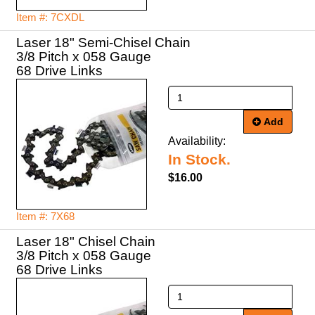
Item #: 7CXDL
Laser 18" Semi-Chisel Chain
3/8 Pitch x 058 Gauge
68 Drive Links
Add
Availability:
In Stock.
$16.00
Item #: 7X68
Laser 18" Chisel Chain
3/8 Pitch x 058 Gauge
68 Drive Links