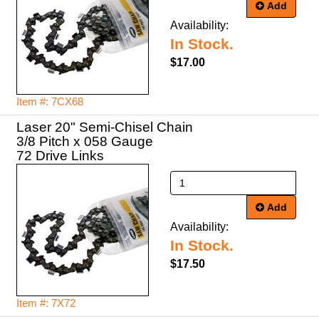
Add
Availability:
In Stock.
$17.00
Item #: 7CX68
Laser 20" Semi-Chisel Chain
3/8 Pitch x 058 Gauge
72 Drive Links
Add
Availability:
In Stock.
$17.50
Item #: 7X72