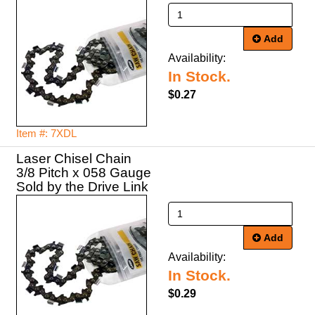
Add
Availability:
In Stock.
$0.27
Item #: 7XDL
Laser Chisel Chain
3/8 Pitch x 058 Gauge
Sold by the Drive Link
Add
Availability:
In Stock.
$0.29