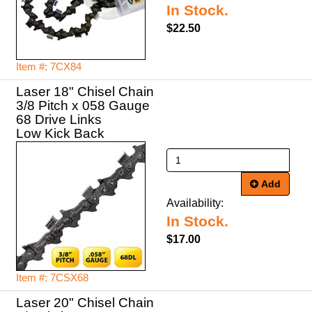
In Stock.
$22.50
Item #: 7CX84
Laser 18" Chisel Chain
3/8 Pitch x 058 Gauge
68 Drive Links
Low Kick Back
Add
Availability:
In Stock.
$17.00
Item #: 7CSX68
Laser 20" Chisel Chain