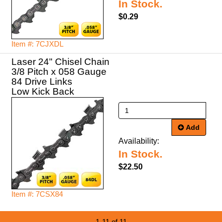
In Stock.
$0.29
Item #: 7CJXDL
Laser 24" Chisel Chain
3/8 Pitch x 058 Gauge
84 Drive Links
Low Kick Back
Add
Availability:
In Stock.
$22.50
Item #: 7CSX84