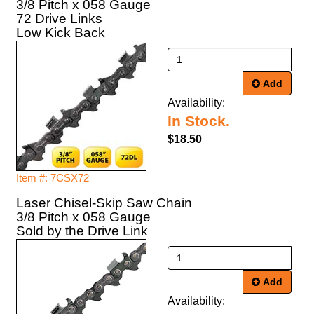
3/8 Pitch x 058 Gauge
72 Drive Links
Low Kick Back
Add
Availability:
In Stock.
$18.50
Item #: 7CSX72
Laser Chisel-Skip Saw Chain
3/8 Pitch x 058 Gauge
Sold by the Drive Link
Add
Availability: