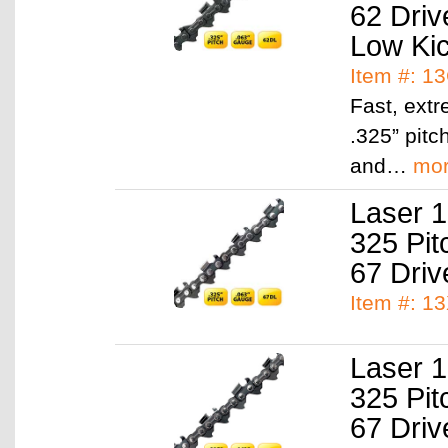
62 Driv
Low Ki
Item #: 1
Fast, ext
.325” pitc
and…
mo
Laser 1
325 Pit
67 Driv
Item #: 1
Laser 1
325 Pit
67 Driv