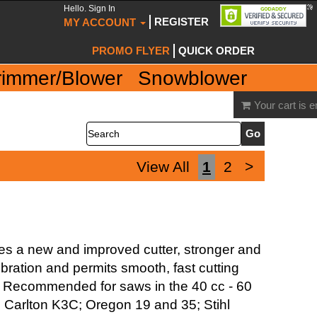
Hello. Sign In
REGISTER
MY ACCOUNT
PROMO FLYER
QUICK ORDER
rimmer/Blower
Snowblower
Your cart is 
Search
View All
1
2
>
ures a new and improved cutter, stronger and
bration and permits smooth, fast cutting
ing. Recommended for saws in the 40 cc - 60
: Carlton K3C; Oregon 19 and 35; Stihl