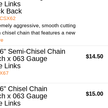
e Links
ck Back
3CSX62
remely aggressive, smooth cutting
h chisel chain that features a new
re
6" Semi-Chisel Chain
$14.50
ch x 063 Gauge
e Links
3X67
6" Chisel Chain
$15.00
ch x 063 Gauge
e Links