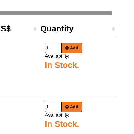
US$
Quantity
Add
Availability:
In Stock.
Add
Availability:
In Stock.