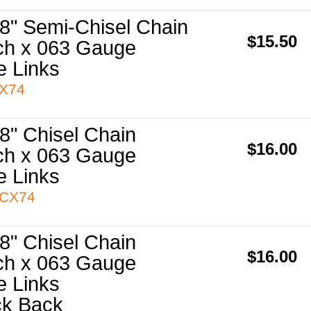
8" Semi-Chisel Chain
$15.50
ch x 063 Gauge
e Links
3X74
8" Chisel Chain
$16.00
ch x 063 Gauge
e Links
3CX74
8" Chisel Chain
$16.00
ch x 063 Gauge
e Links
ck Back