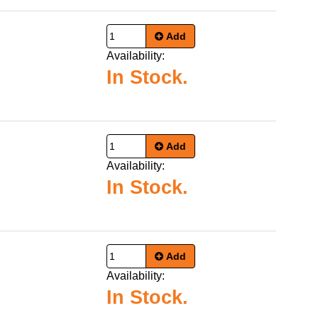
Add
Availability:
In Stock.
Add
Availability:
In Stock.
Add
Availability:
In Stock.