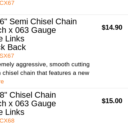
3CX67
6" Semi Chisel Chain
$14.90
ch x 063 Gauge
e Links
ck Back
3SX67
remely aggressive, smooth cutting
h chisel chain that features a new
re
8" Chisel Chain
$15.00
ch x 063 Gauge
e Links
3CX68