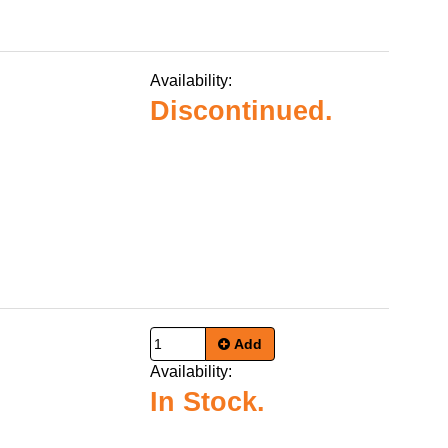
Availability:
Discontinued.
Add
Availability:
In Stock.