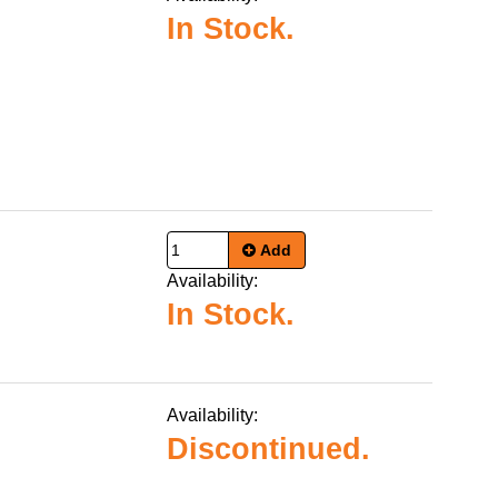
In Stock.
Add
Availability:
In Stock.
Availability:
Discontinued.