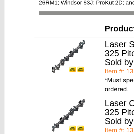
26RM1; Windsor 63J; ProKut 2D; and 
Produc
Laser S
325 Pit
Sold by
Item #: 1
*Must spe
ordered.
Laser C
325 Pit
Sold by
Item #: 1