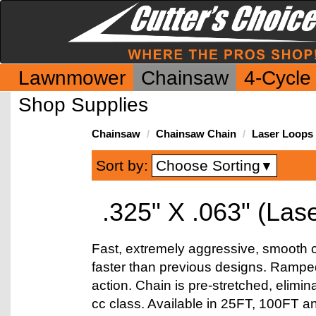
Lawnmower
Chainsaw
4-Cycle
Shop Supplies
Chainsaw
Chainsaw Chain
Laser Loops
Choose Sorting
Sort by:
▼
.325" X .063" (Las
Fast, extremely aggressive, smooth cu
faster than previous designs. Ramped 
action. Chain is pre-stretched, elimin
cc class. Available in 25FT, 100FT a