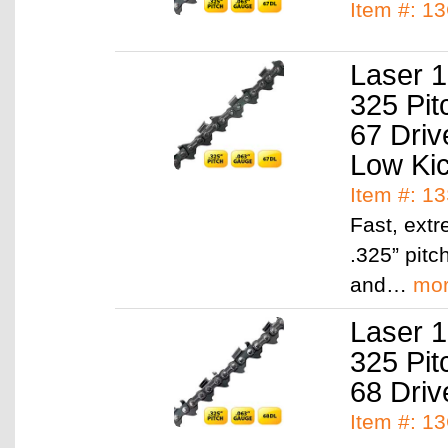
Item #: 1
Laser 1
325 Pit
67 Driv
Low Ki
Item #: 1
Fast, ext
.325” pitc
and…
mo
Laser 1
325 Pit
68 Driv
Item #: 1