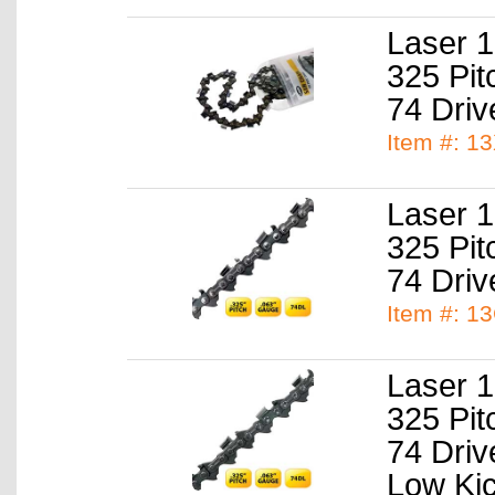
Laser 1
325 Pit
74 Driv
Item #: 1
Laser 1
325 Pit
74 Driv
Item #: 1
Laser 1
325 Pit
74 Driv
Low Ki