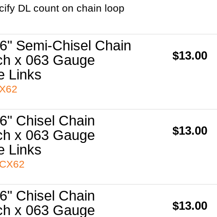
cify DL count on chain loop
6" Semi-Chisel Chain
$13.00
ch x 063 Gauge
e Links
3X62
6" Chisel Chain
$13.00
ch x 063 Gauge
e Links
3CX62
6" Chisel Chain
$13.00
ch x 063 Gauge