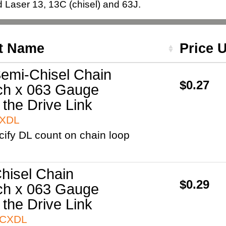
Laser 13, 13C (chisel) and 63J.
t Name
Price 
emi-Chisel Chain
$0.27
ch x 063 Gauge
 the Drive Link
3XDL
cify DL count on chain loop
hisel Chain
$0.29
ch x 063 Gauge
 the Drive Link
3CXDL