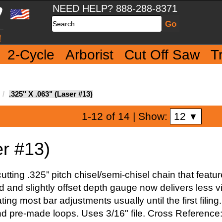
NEED HELP? 888-288-8371
Search
2-Cycle
Arborist
Cut Off Saw
T
.325" X .063" (Laser #13)
12
1-12 of 14
| Show:
▼
er #13)
tting .325” pitch chisel/semi-chisel chain that feat
and slightly offset depth gauge now delivers less vi
ating most bar adjustments usually until the first fil
nd pre-made loops. Uses 3/16" file. Cross Reference