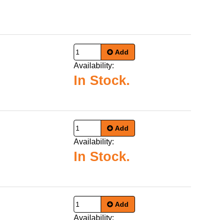
Add
Availability:
In Stock.
Add
Availability:
In Stock.
Add
Availability: