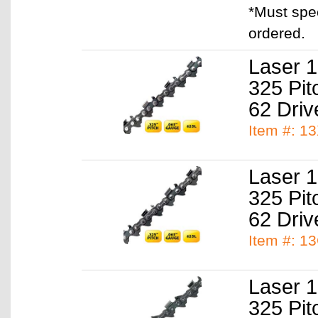
*Must spe
ordered.
Laser 1
325 Pit
62 Driv
Item #: 1
Laser 1
325 Pit
62 Driv
Item #: 1
Laser 1
325 Pit