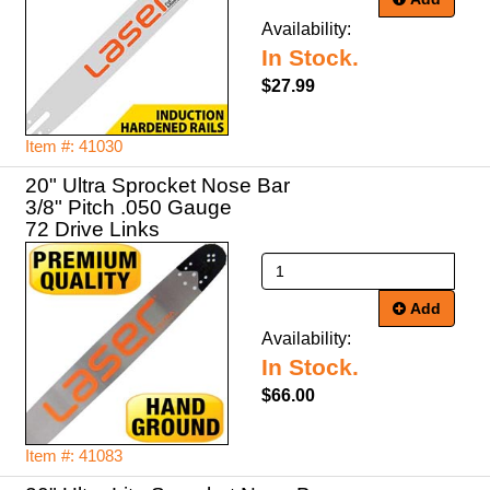
Availability:
In Stock.
$27.99
Item #: 41030
20" Ultra Sprocket Nose Bar
3/8" Pitch .050 Gauge
72 Drive Links
Add
Availability:
In Stock.
$66.00
Item #: 41083