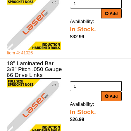
Add
Availability:
In Stock.
$32.99
Item #: 41026
18" Laminated Bar
3/8" Pitch .050 Gauge
66 Drive Links
Add
Availability:
In Stock.
$26.99