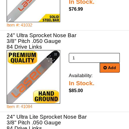
In Stock.
$76.99
Item #: 41032
24" Ultra Sprocket Nose Bar
3/8" Pitch .050 Gauge
84 Drive Links
Add
Availability:
In Stock.
$85.00
Item #: 41084
24" Ultra Lite Sprocket Nose Bar
3/8" Pitch .050 Gauge
84 Drive Links