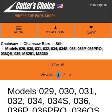
Hello. Sign In
TOGGLE
MENU
MY ACCOUNT
NAVIGATION
CART
Chainsaw
Chainsaw Bars
Stihl
Models 029, 030, 031, 032, 034, 034S, 036, 036P, 036PRO,
036QS, 039, MS291, MS360
1-12 of 16
View All
1
2
>
Models 029, 030, 031,
032, 034, 034S, 036,
036P, 036PRO, 036QS,