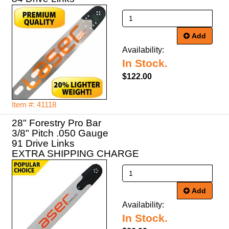
Add
Availability:
In Stock.
$122.00
Item #: 41118
28" Forestry Pro Bar
3/8" Pitch .050 Gauge
91 Drive Links
EXTRA SHIPPING CHARGE
Add
Availability:
In Stock.