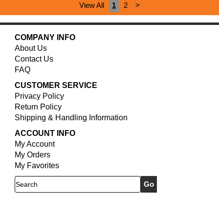
View All
1
2
>
COMPANY INFO
About Us
Contact Us
FAQ
CUSTOMER SERVICE
Privacy Policy
Return Policy
Shipping & Handling Information
ACCOUNT INFO
My Account
My Orders
My Favorites
Search