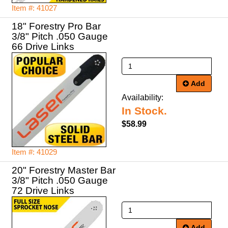
Item #: 41027
18" Forestry Pro Bar
3/8" Pitch .050 Gauge
66 Drive Links
Add
Availability:
In Stock.
$58.99
Item #: 41029
20" Forestry Master Bar
3/8" Pitch .050 Gauge
72 Drive Links
Add