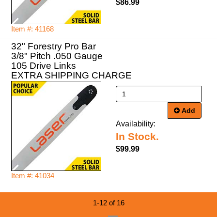
$86.99
Item #: 41168
32" Forestry Pro Bar
3/8" Pitch .050 Gauge
105 Drive Links
EXTRA SHIPPING CHARGE
Add
Availability:
In Stock.
$99.99
Item #: 41034
1-12 of 16