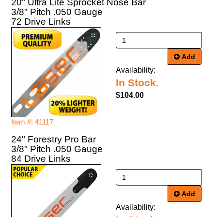
20" Ultra Lite Sprocket Nose Bar
3/8" Pitch .050 Gauge
72 Drive Links
Add
Availability:
In Stock.
$104.00
Item #: 41117
24" Forestry Pro Bar
3/8" Pitch .050 Gauge
84 Drive Links
Add
Availability: