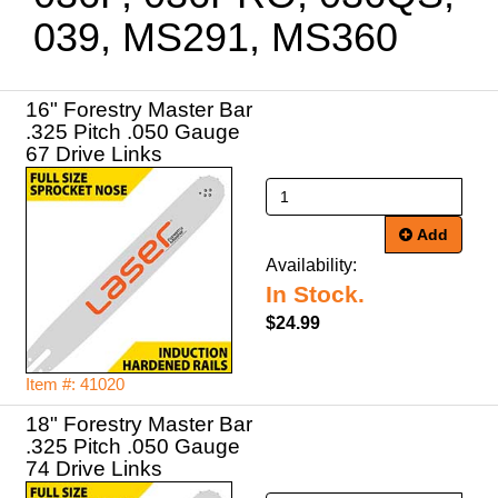
039, MS291, MS360
16" Forestry Master Bar
.325 Pitch .050 Gauge
67 Drive Links
Add
Availability:
In Stock.
$24.99
Item #: 41020
18" Forestry Master Bar
.325 Pitch .050 Gauge
74 Drive Links