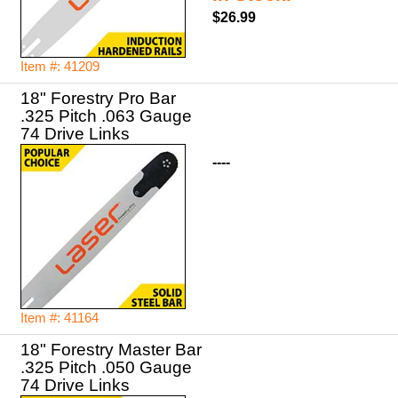
$26.99
Item #: 41209
18" Forestry Pro Bar
.325 Pitch .063 Gauge
74 Drive Links
----
Item #: 41164
18" Forestry Master Bar
.325 Pitch .050 Gauge
74 Drive Links