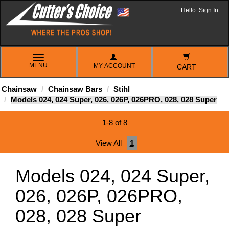
Hello. Sign In
TOGGLE
MENU
MY ACCOUNT
NAVIGATION
CART
Chainsaw
Chainsaw Bars
Stihl
Models 024, 024 Super, 026, 026P, 026PRO, 028, 028 Super
1-8 of 8
View All
1
Models 024, 024 Super,
026, 026P, 026PRO,
028, 028 Super