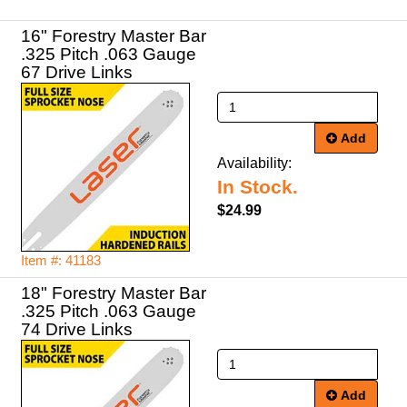
16" Forestry Master Bar
.325 Pitch .063 Gauge
67 Drive Links
Add
Availability:
In Stock.
$24.99
Item #: 41183
18" Forestry Master Bar
.325 Pitch .063 Gauge
74 Drive Links
Add