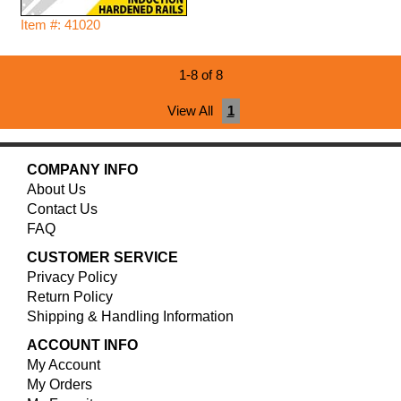
Item #: 41020
1-8 of 8
View All
1
COMPANY INFO
About Us
Contact Us
FAQ
CUSTOMER SERVICE
Privacy Policy
Return Policy
Shipping & Handling Information
ACCOUNT INFO
My Account
My Orders