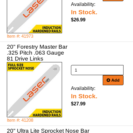
Availability:
In Stock.
$26.99
Item #: 41973
20" Forestry Master Bar
.325 Pitch .063 Gauge
81 Drive Links
Add
Availability:
In Stock.
$27.99
Item #: 41208
20" Ultra Lite Sprocket Nose Bar