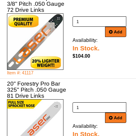
3/8" Pitch .050 Gauge
72 Drive Links
Add
Availability:
In Stock.
$104.00
Item #: 41117
20" Forestry Pro Bar
325" Pitch .050 Gauge
81 Drive Links
Add
Availability:
In Stock.