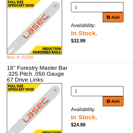
Add
Availability:
In Stock.
$32.99
Item #: 41026
16" Forestry Master Bar
.325 Pitch .050 Gauge
67 Drive Links
Add
Availability:
In Stock.
$24.99