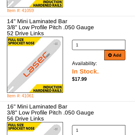
Item #: 41059
14" Mini Laminated Bar
3/8" Low Profile Pitch .050 Gauge
52 Drive Links
Add
Availability:
In Stock.
$17.99
Item #: 41061
16" Mini Laminated Bar
3/8" Low Profile Pitch .050 Gauge
56 Drive Links