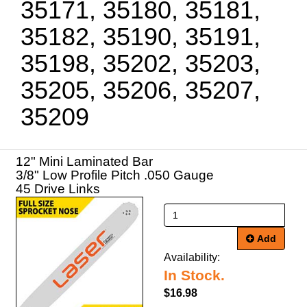
35171, 35180, 35181,
35182, 35190, 35191,
35198, 35202, 35203,
35205, 35206, 35207,
35209
12" Mini Laminated Bar
3/8" Low Profile Pitch .050 Gauge
45 Drive Links
Add
Availability:
In Stock.
$16.98