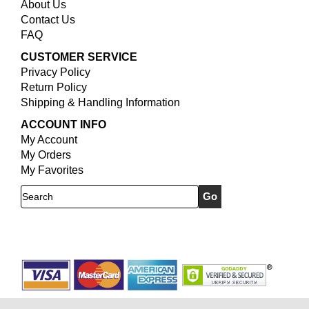
About Us
Contact Us
FAQ
CUSTOMER SERVICE
Privacy Policy
Return Policy
Shipping & Handling Information
ACCOUNT INFO
My Account
My Orders
My Favorites
Search