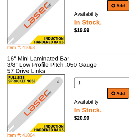
Add
Availability:
In Stock.
$19.99
Item #: 41063
16" Mini Laminated Bar
3/8" Low Profile Pitch .050 Gauge
57 Drive Links
Add
Availability:
In Stock.
$20.99
Item #: 41064