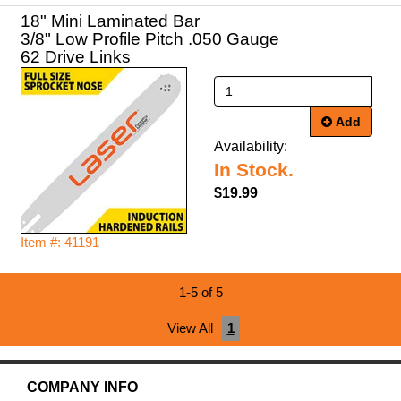
18" Mini Laminated Bar
3/8" Low Profile Pitch .050 Gauge
62 Drive Links
Add
Availability:
In Stock.
$19.99
Item #: 41191
1-5 of 5
View All
1
COMPANY INFO