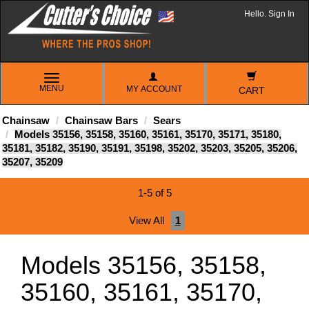
Hello. Sign In
TOGGLE
MENU
MY ACCOUNT
NAVIGATION
CART
Chainsaw
Chainsaw Bars
Sears
Models 35156, 35158, 35160, 35161, 35170, 35171, 35180,
35181, 35182, 35190, 35191, 35198, 35202, 35203, 35205, 35206,
35207, 35209
1-5 of 5
View All
1
Models 35156, 35158,
35160, 35161, 35170,