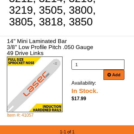
3219, 3505, 3800,
3805, 3818, 3850
14" Mini Laminated Bar
3/8" Low Profile Pitch .050 Gauge
49 Drive Links
Add
Availability:
In Stock.
$17.99
Item #: 41057
1-1 of 1