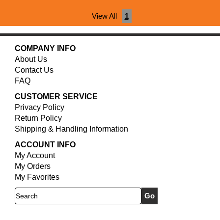
View All
1
COMPANY INFO
About Us
Contact Us
FAQ
CUSTOMER SERVICE
Privacy Policy
Return Policy
Shipping & Handling Information
ACCOUNT INFO
My Account
My Orders
My Favorites
Search