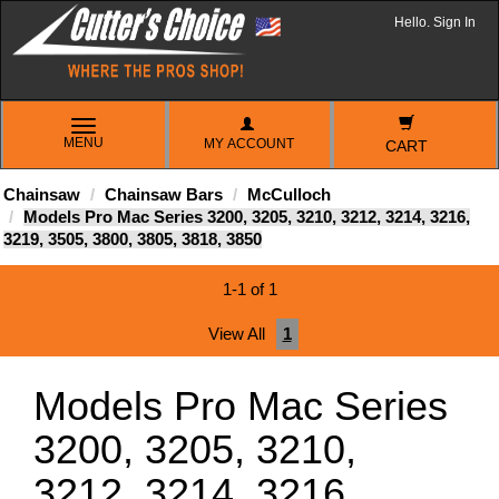
Hello. Sign In
TOGGLE
MENU
MY ACCOUNT
NAVIGATION
CART
Chainsaw
Chainsaw Bars
McCulloch
Models Pro Mac Series 3200, 3205, 3210, 3212, 3214, 3216,
3219, 3505, 3800, 3805, 3818, 3850
1-1 of 1
View All
1
Models Pro Mac Series
3200, 3205, 3210,
3212, 3214, 3216,