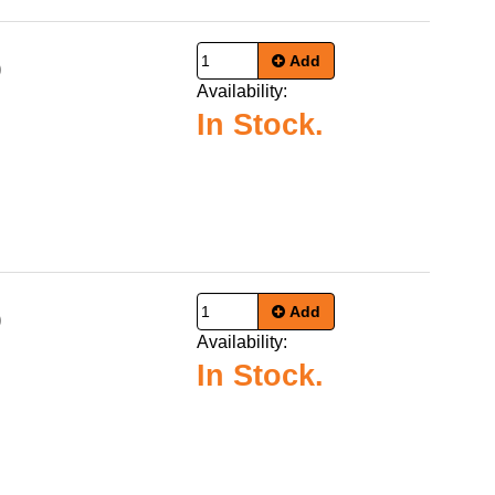
Add
9
Availability:
In Stock.
Add
9
Availability:
In Stock.