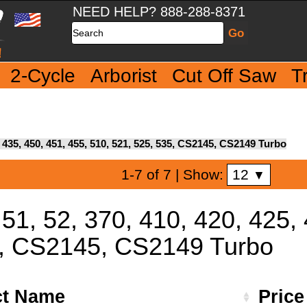
NEED HELP? 888-288-8371
Search
2-Cycle
Arborist
Cut Off Saw
T
5, 435, 450, 451, 455, 510, 521, 525, 535, CS2145, CS2149 Turbo
12
1-7 of 7
| Show:
▼
 51, 52, 370, 410, 420, 425,
5, CS2145, CS2149 Turbo
ct Name
Pric