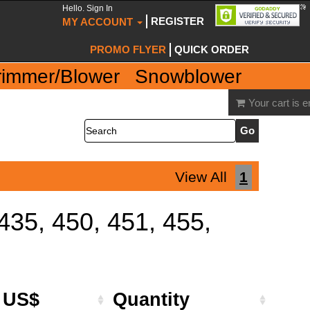
Hello. Sign In
REGISTER
MY ACCOUNT
PROMO FLYER
QUICK ORDER
rimmer/Blower
Snowblower
Your cart is 
Search
View All
1
 435, 450, 451, 455,
e US$
Quantity