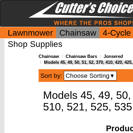
Lawnmower
Chainsaw
4-Cycle
Shop Supplies
Chainsaw
Chainsaw Bars
Jonsered
Models 45, 49, 50, 51, 52, 370, 410, 420, 42
Choose Sorting
Sort by:
▼
Models 45, 49, 50,
510, 521, 525, 53
Produ