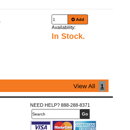
Add
9
Availability:
In Stock.
View All
1
NEED HELP? 888-288-8371
Search