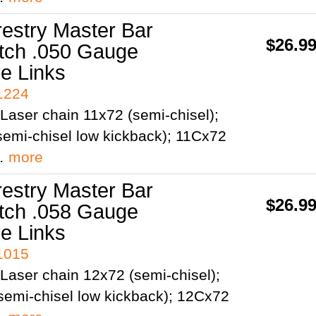
restry Master Bar
$26.9
itch .050 Gauge
ve Links
41224
Laser chain 11x72 (semi-chisel);
emi-chisel low kickback); 11Cx72
;…
more
restry Master Bar
$26.9
itch .058 Gauge
ve Links
41015
Laser chain 12x72 (semi-chisel);
semi-chisel low kickback); 12Cx72