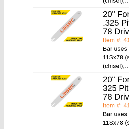
(chisel)
20" Fo
.325 P
78 Dri
Item #: 
Bar uses 
11Sx78 (s
(chisel)
20" Fo
325 Pi
78 Dri
Item #: 
Bar uses 
11Sx78 (s