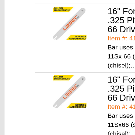
16" Fo
.325 P
66 Dri
Item #: 4
Bar uses 
11Sx 66 (
(chisel)
16" Fo
.325 P
66 Dri
Item #: 4
Bar uses 
11Sx66 (s
(chisel)