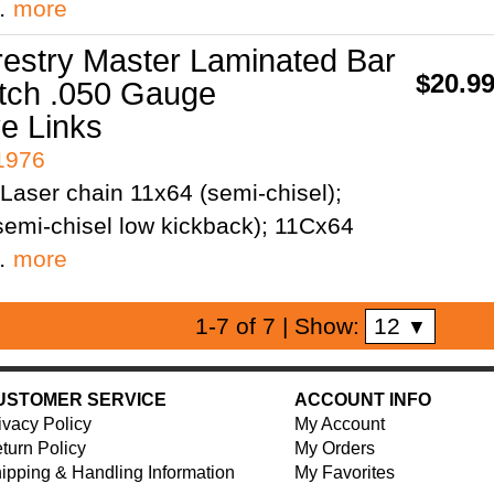
;…
more
restry Master Laminated Bar
$20.9
itch .050 Gauge
ve Links
41976
Laser chain 11x64 (semi-chisel);
emi-chisel low kickback); 11Cx64
;…
more
12
1-7 of 7
| Show:
▼
USTOMER SERVICE
ACCOUNT INFO
ivacy Policy
My Account
turn Policy
My Orders
ipping & Handling Information
My Favorites