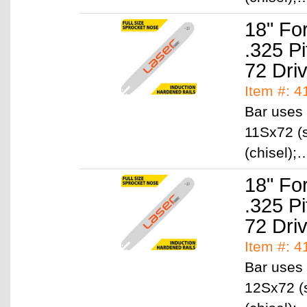
18" Fo
.325 P
72 Dri
Item #: 
Bar uses 
11Sx72 (s
(chisel)
18" Fo
.325 P
72 Dri
Item #: 
Bar uses 
12Sx72 (