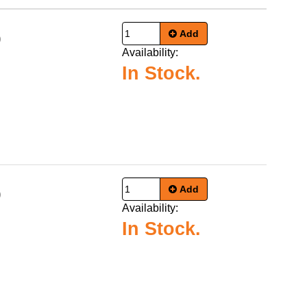
Add
9
Availability:
In Stock.
Add
9
Availability:
In Stock.