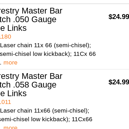
restry Master Bar
$24.9
itch .050 Gauge
ve Links
1180
Laser chain 11x 66 (semi-chisel);
semi-chisel low kickback); 11Cx 66
;…
more
restry Master Bar
$24.9
itch .058 Gauge
ve Links
1011
Laser chain 11x66 (semi-chisel);
emi-chisel low kickback); 11Cx66
;…
more