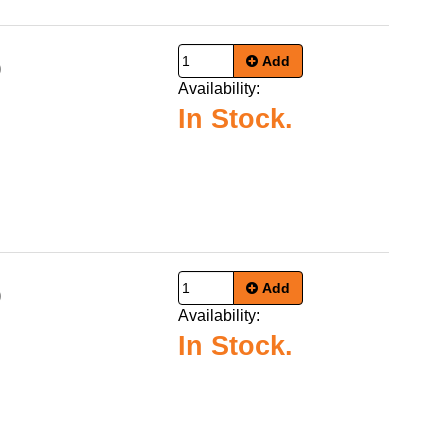
Add
9
Availability:
In Stock.
Add
9
Availability:
In Stock.