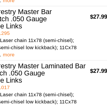
;…
more
restry Master Bar
$27.9
itch .050 Gauge
ve Links
41295
Laser chain 11x78 (semi-chisel);
emi-chisel low kickback); 11Cx78
;…
more
restry Master Laminated Bar
$27.9
tch .050 Gauge
ve Links
41017
Laser chain 11x78 (semi-chisel);
emi-chisel low kickback); 11Cx78