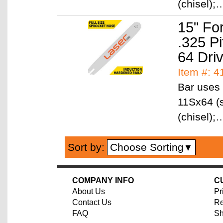
(chisel)
15" Fo
.325 P
64 Dri
Item #: 
Bar uses 
11Sx64 (s
(chisel)
Choose Sorting
Sort by:
▼
COMPANY INFO
C
About Us
Pr
Contact Us
Re
FAQ
Sh