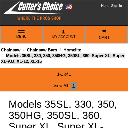
Hello. Sign In
TOGGLE
MENU
MY ACCOUNT
NAVIGATION
CART
Chainsaw
Chainsaw Bars
Homelite
Models 35SL, 330, 350, 350HG, 350SL, 360, Super XL, Super
XL-AO, XL-12, XL-15
1-1 of 1
View All
1
Models 35SL, 330, 350,
350HG, 350SL, 360,
Super XL, Super XL-