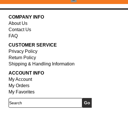
COMPANY INFO
About Us
Contact Us
FAQ
CUSTOMER SERVICE
Privacy Policy
Return Policy
Shipping & Handling Information
ACCOUNT INFO
My Account
My Orders
My Favorites
Search