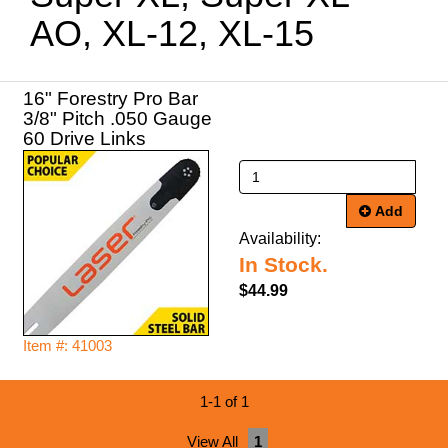
AO, XL-12, XL-15
16" Forestry Pro Bar
3/8" Pitch .050 Gauge
60 Drive Links
Add
Availability:
In Stock.
$44.99
Item #: 41003
1-1 of 1
View All
1