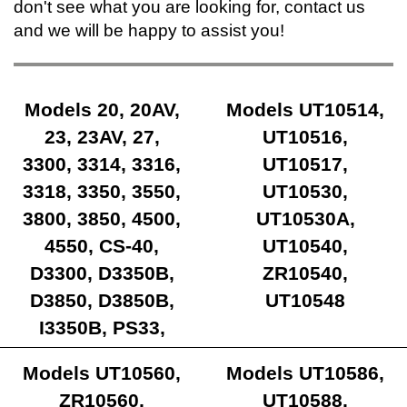
don't see what you are looking for, contact us
and we will be happy to assist you!
Models 20, 20AV,
Models UT10514,
23, 23AV, 27,
UT10516,
3300, 3314, 3316,
UT10517,
3318, 3350, 3550,
UT10530,
3800, 3850, 4500,
UT10530A,
4550, CS-40,
UT10540,
D3300, D3350B,
ZR10540,
D3850, D3850B,
UT10548
I3350B, PS33,
Ranger
Models UT10560,
Models UT10586,
ZR10560,
UT10588,