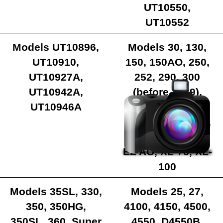
UT10550,
UT10552
Models UT10896,
Models 30, 130,
UT10910,
150, 150AO, 250,
UT10927A,
252, 290, 300
UT10942A,
(before 1989),
UT10946A
340, BIG RED,
EZ250, EZ250AO,
MINI SL, SUPER
EZ AO, XL-76, XL-
100
Models 35SL, 330,
Models 25, 27,
350, 350HG,
4100, 4150, 4500,
350SL, 360, Super
4550, D4550B,