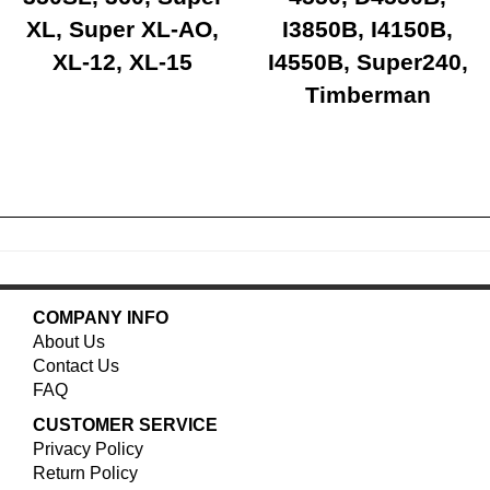
XL, Super XL-AO,
I3850B, I4150B,
XL-12, XL-15
I4550B, Super240,
Timberman
COMPANY INFO
About Us
Contact Us
FAQ
CUSTOMER SERVICE
Privacy Policy
Return Policy