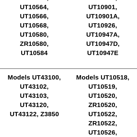
UT10564,
UT10901,
UT10566,
UT10901A,
UT10568,
UT10926,
UT10580,
UT10947A,
ZR10580,
UT10947D,
UT10584
UT10947E
Models UT43100,
Models UT10518,
UT43102,
UT10519,
UT43103,
UT10520,
UT43120,
ZR10520,
UT43122, Z3850
UT10522,
ZR10522,
UT10526,