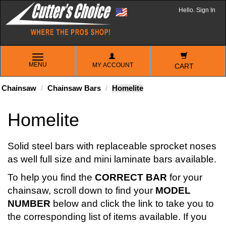
Hello. Sign In
TOGGLE
MENU
MY ACCOUNT
NAVIGATION
CART
Chainsaw
Chainsaw Bars
Homelite
Homelite
Solid steel bars with replaceable sprocket noses
as well full size and mini laminate bars available.
To help you find the
CORRECT BAR
for your
chainsaw, scroll down to find your
MODEL
NUMBER
below and click the link to take you to
the corresponding list of items available. If you