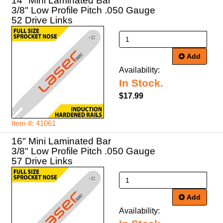
14" Mini Laminated Bar
3/8" Low Profile Pitch .050 Gauge
52 Drive Links
Add
Availability:
In Stock.
$17.99
Item #: 41061
16" Mini Laminated Bar
3/8" Low Profile Pitch .050 Gauge
57 Drive Links
Add
Availability: