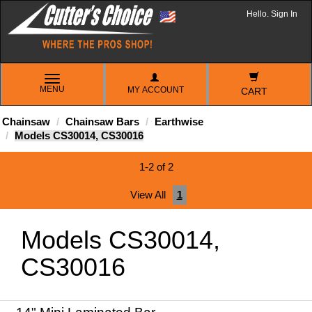
Hello. Sign In
TOGGLE
MENU
MY ACCOUNT
NAVIGATION
CART
Chainsaw
Chainsaw Bars
Earthwise
Models CS30014, CS30016
1-2 of 2
View All
1
Models CS30014,
CS30016