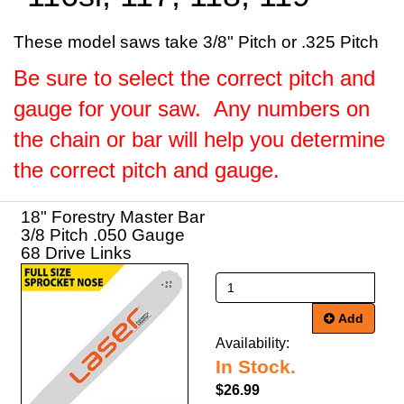
These model saws take 3/8" Pitch or .325 Pitch
Be sure to select the correct pitch and
gauge for your saw. Any numbers on
the chain or bar will help you determine
the correct pitch and gauge.
18" Forestry Master Bar
3/8 Pitch .050 Gauge
68 Drive Links
Add
Availability:
In Stock.
$26.99