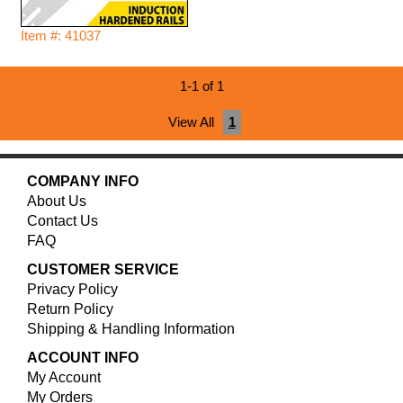
Item #: 41037
1-1 of 1
View All
1
COMPANY INFO
About Us
Contact Us
FAQ
CUSTOMER SERVICE
Privacy Policy
Return Policy
Shipping & Handling Information
ACCOUNT INFO
My Account
My Orders