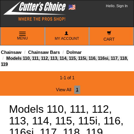
Hello. Sign In
TOGGLE
MENU
MY ACCOUNT
NAVIGATION
CART
Chainsaw
Chainsaw Bars
Dolmar
Models 110, 111, 112, 113, 114, 115, 115i, 116, 116si, 117, 118,
119
1-1 of 1
View All
1
Models 110, 111, 112,
113, 114, 115, 115i, 116,
116si, 117, 118, 119