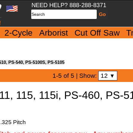
NEED HELP? 888-288-8371
Search
2-Cycle
Arborist
Cut Off Saw
T
S-510, PS-540, PS-5100S, PS-5105
12
1-5 of 5
| Show:
▼
11, 115, 115i, PS-460, PS-5
.325 Pitch