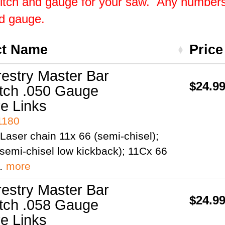
pitch and gauge for your saw. Any numbers 
nd gauge.
ct Name
Pric
restry Master Bar
$24.9
itch .050 Gauge
ve Links
1180
Laser chain 11x 66 (semi-chisel);
semi-chisel low kickback); 11Cx 66
;…
more
restry Master Bar
$24.9
itch .058 Gauge
ve Links