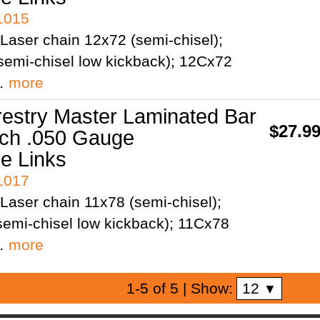
41015
Laser chain 12x72 (semi-chisel);
semi-chisel low kickback); 12Cx72
;…
more
restry Master Laminated Bar
$27.9
tch .050 Gauge
ve Links
41017
Laser chain 11x78 (semi-chisel);
emi-chisel low kickback); 11Cx78
;…
more
12
1-5 of 5
| Show:
▼