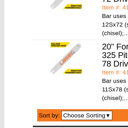
Item #: 
Bar uses 
12Sx72 (
(chisel)
20" Fo
325 Pi
78 Dri
Item #: 
Bar uses 
11Sx78 (s
(chisel)
Choose Sorting
Sort by:
▼