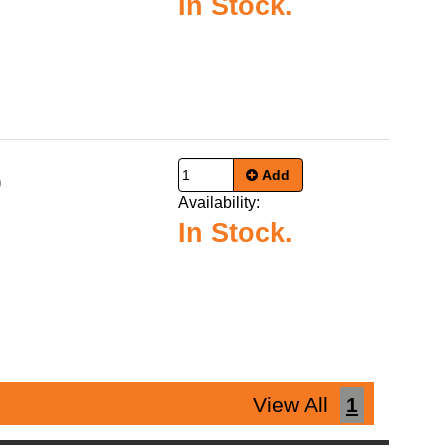
In Stock.
Add
9
Availability:
In Stock.
View All
1