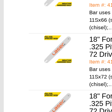
Item #: 4
Bar uses 
11Sx66 (s
(chisel)
18" Fo
.325 P
72 Dri
Item #: 
Bar uses 
11Sx72 (s
(chisel)
18" Fo
.325 P
72 Dri