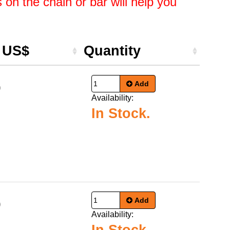
on the chain or bar will help you
e US$
Quantity
Add
9
Availability:
In Stock.
Add
9
Availability: