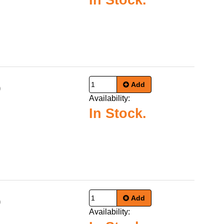
In Stock.
Add
9
Availability:
In Stock.
Add
9
Availability: