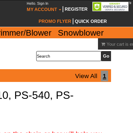
Hello. Sign In
REGISTER
MY ACCOUNT
PROMO FLYER
QUICK ORDER
rimmer/Blower
Snowblower
Your cart is 
Search
View All
1
10, PS-540, PS-