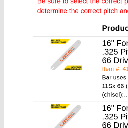
Be sure to select the correct 
determine the correct pitch a
Produ
16" Fo
.325 P
66 Dri
Item #: 4
Bar uses 
11Sx 66 (
(chisel)
16" Fo
.325 P
66 Dri