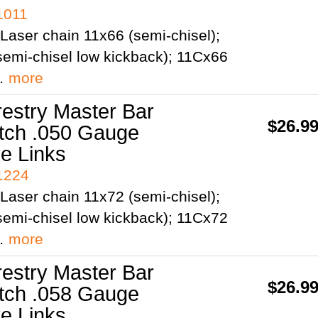
1011
Laser chain 11x66 (semi-chisel);
emi-chisel low kickback); 11Cx66
;…
more
restry Master Bar
$26.9
itch .050 Gauge
ve Links
41224
Laser chain 11x72 (semi-chisel);
emi-chisel low kickback); 11Cx72
;…
more
restry Master Bar
$26.9
itch .058 Gauge
ve Links