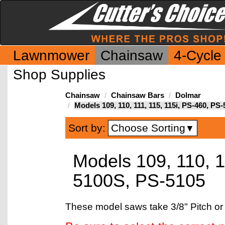
Lawnmower
Chainsaw
4-Cycle
Shop Supplies
Chainsaw
Chainsaw Bars
Dolmar
Models 109, 110, 111, 115, 115i, PS-460, P
Choose Sorting
Sort by:
▼
Models 109, 110, 1
5100S, PS-5105
These model saws take 3/8" Pitch or 