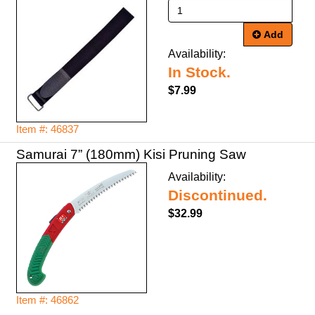
Add
Availability:
In Stock.
$7.99
Item #: 46837
Samurai 7” (180mm) Kisi Pruning Saw
Availability:
Discontinued.
$32.99
Item #: 46862