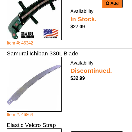
Add
Availability:
In Stock.
$27.09
Item #: 46342
Samurai Ichiban 330L Blade
Availability:
Discontinued.
$32.99
Item #: 46864
Elastic Velcro Strap