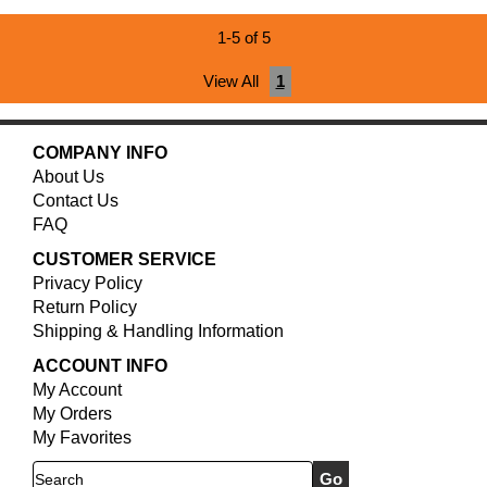
1-5 of 5
View All
1
COMPANY INFO
About Us
Contact Us
FAQ
CUSTOMER SERVICE
Privacy Policy
Return Policy
Shipping & Handling Information
ACCOUNT INFO
My Account
My Orders
My Favorites
Search