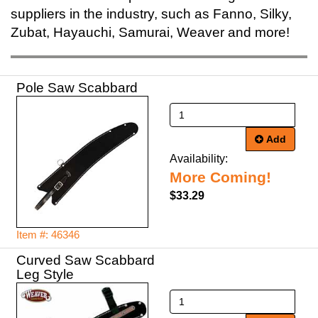
suppliers in the industry, such as Fanno, Silky,
Zubat, Hayauchi, Samurai, Weaver and more!
Pole Saw Scabbard
Add
Availability:
More Coming!
$33.29
Item #: 46346
Curved Saw Scabbard
Leg Style