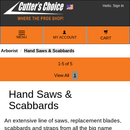
Hello. Sign In
TOGGLE
MENU
MY ACCOUNT
NAVIGATION
CART
Arborist
Hand Saws & Scabbards
1-5 of 5
View All
1
Hand Saws &
Scabbards
An extensive line of saws, replacement blades,
scabbards and straps from all the big name