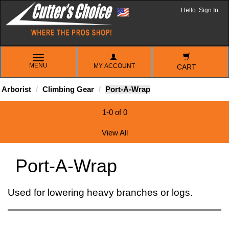
Hello. Sign In
TOGGLE
MENU
MY ACCOUNT
NAVIGATION
CART
Arborist
Climbing Gear
Port-A-Wrap
1-0 of 0
View All
Port-A-Wrap
Used for lowering heavy branches or logs.