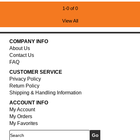
1-0 of 0
View All
COMPANY INFO
About Us
Contact Us
FAQ
CUSTOMER SERVICE
Privacy Policy
Return Policy
Shipping & Handling Information
ACCOUNT INFO
My Account
My Orders
My Favorites
Search