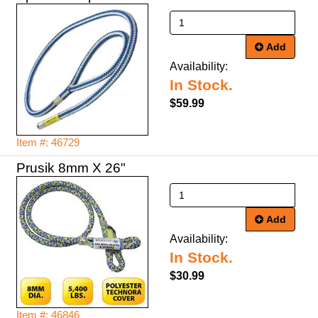
Add
Availability:
In Stock.
$59.99
Item #: 46729
Prusik 8mm X 26"
Add
Availability:
In Stock.
$30.99
Item #: 46846