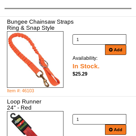
Bungee Chainsaw Straps
Ring & Snap Style
Add
Availability:
In Stock.
$25.29
Item #: 46103
Loop Runner
24" - Red
Add