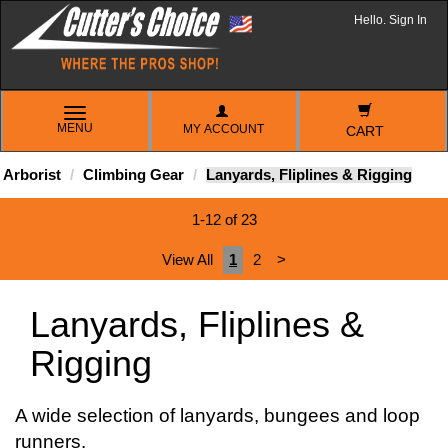
Hello. Sign In
TOGGLE
MENU
MY ACCOUNT
NAVIGATION
CART
Arborist
Climbing Gear
Lanyards, Fliplines & Rigging
1-12 of 23
View All
1
2
>
Lanyards, Fliplines &
Rigging
A wide selection of lanyards, bungees and loop
runners.