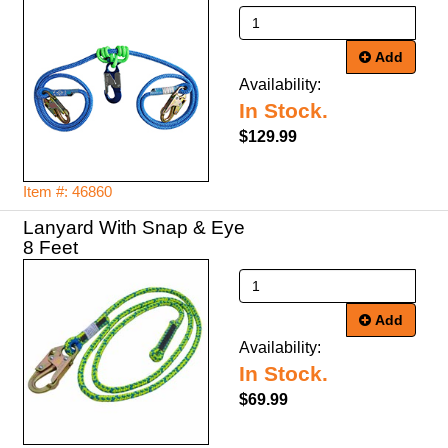
Add
Availability:
In Stock.
$129.99
Item #: 46860
Lanyard With Snap & Eye
8 Feet
Add
Availability:
In Stock.
$69.99