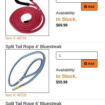
Add
Availability:
In Stock.
$69.99
Item #: 46718
Split Tail Rope 4' Bluestreak
Add
Availability:
In Stock.
$55.99
Item #: 46728
Split Tail Rope 6' Bluestreak