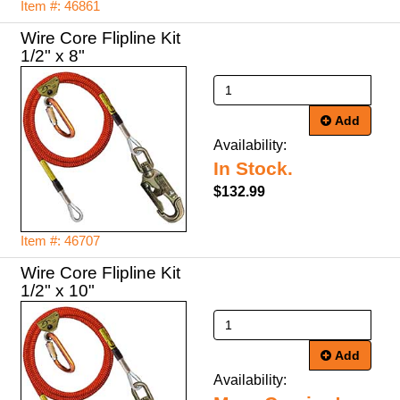
Item #: 46861
Wire Core Flipline Kit
1/2" x 8"
Add
Availability:
In Stock.
$132.99
Item #: 46707
Wire Core Flipline Kit
1/2" x 10"
Add
Availability: