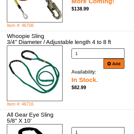
More Coming!
$138.99
Item #: 46708
Whoopie Sling
3/4" Diameter / Adjustable length 4 to 8 ft
Add
Availability:
In Stock.
$82.99
Item #: 46716
All Gear Eye Sling
5/8" X 10'