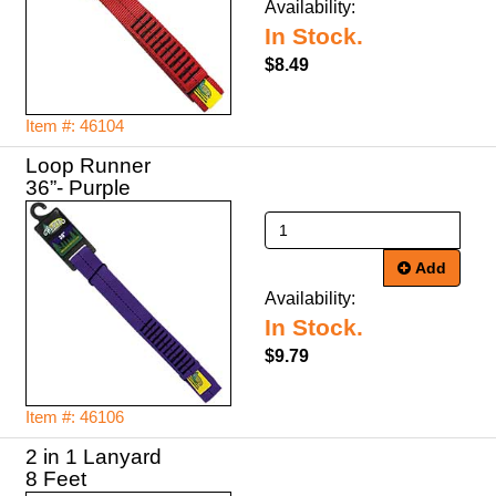
Availability:
In Stock.
$8.49
Item #: 46104
Loop Runner
36”- Purple
Add
Availability:
In Stock.
$9.79
Item #: 46106
2 in 1 Lanyard
8 Feet