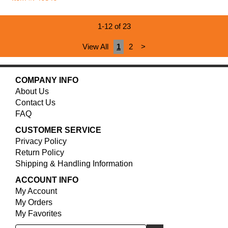
1-12 of 23
View All
1
2
>
COMPANY INFO
About Us
Contact Us
FAQ
CUSTOMER SERVICE
Privacy Policy
Return Policy
Shipping & Handling Information
ACCOUNT INFO
My Account
My Orders
My Favorites