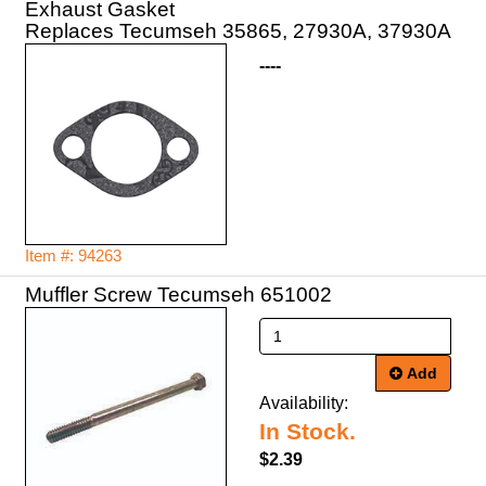
Exhaust Gasket
Replaces Tecumseh 35865, 27930A, 37930A
----
Item #: 94263
Muffler Screw Tecumseh 651002
Add
Availability:
In Stock.
$2.39