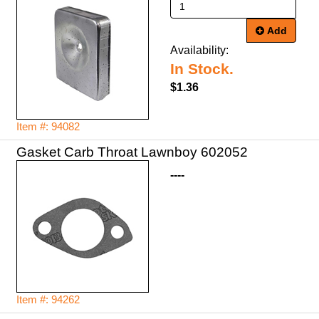
Add
Availability:
In Stock.
$1.36
Item #: 94082
Gasket Carb Throat Lawnboy 602052
----
Item #: 94262