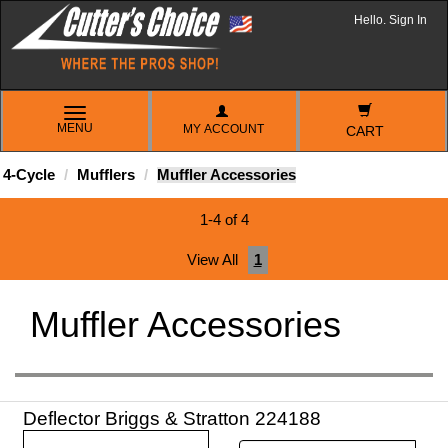
Hello. Sign In
TOGGLE
MENU
MY ACCOUNT
NAVIGATION
CART
4-Cycle
Mufflers
Muffler Accessories
1-4 of 4
View All
1
Muffler Accessories
Deflector Briggs & Stratton 224188