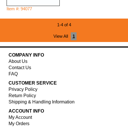
Item #: 94077
1-4 of 4
View All
1
COMPANY INFO
About Us
Contact Us
FAQ
CUSTOMER SERVICE
Privacy Policy
Return Policy
Shipping & Handling Information
ACCOUNT INFO
My Account
My Orders