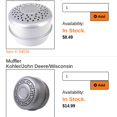
Add
Availability:
In Stock.
$8.49
Item #: 94038
Muffler
Kohler/John Deere/Wisconsin
Add
Availability:
In Stock.
$14.99