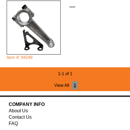
----
Item #: 94248
1-1 of 1
View All
1
COMPANY INFO
About Us
Contact Us
FAQ