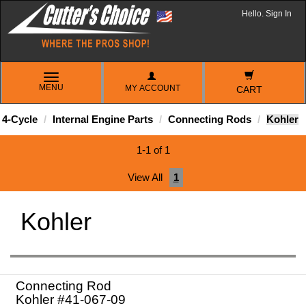
Hello. Sign In
TOGGLE
MENU
MY ACCOUNT
NAVIGATION
CART
4-Cycle
Internal Engine Parts
Connecting Rods
Kohler
1-1 of 1
View All
1
Kohler
Connecting Rod
Kohler #41-067-09