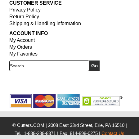
CUSTOMER SERVICE
Privacy Policy
Return Policy
Shipping & Handling Information
ACCOUNT INFO
My Account
My Orders
My Favorites
Search
© Cutters.COM
|
2008 East 33rd Street, Erie, PA 16510
|
Tel.: 1-888-288-8371
|
Fax: 814-898-0275
|
Contact Us