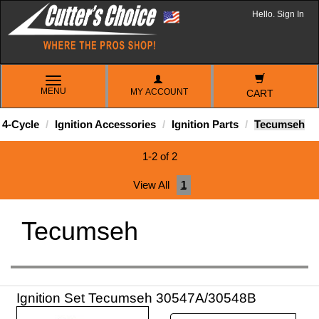
Hello. Sign In
TOGGLE
MENU
MY ACCOUNT
NAVIGATION
CART
4-Cycle
Ignition Accessories
Ignition Parts
Tecumseh
1-2 of 2
View All
1
Tecumseh
Ignition Set Tecumseh 30547A/30548B