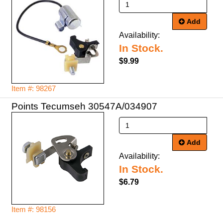
Add
Availability:
In Stock.
$9.99
Item #: 98267
Points Tecumseh 30547A/034907
Add
Availability:
In Stock.
$6.79
Item #: 98156