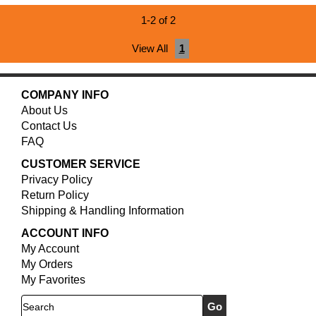
1-2 of 2
View All
1
COMPANY INFO
About Us
Contact Us
FAQ
CUSTOMER SERVICE
Privacy Policy
Return Policy
Shipping & Handling Information
ACCOUNT INFO
My Account
My Orders
My Favorites
Search