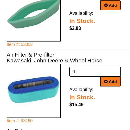
Add
Availability:
In Stock.
$2.83
Item #: 93303
Air Filter & Pre-filter
Kawasaki, John Deere & Wheel Horse
Add
Availability:
In Stock.
$15.49
Item #: 93160