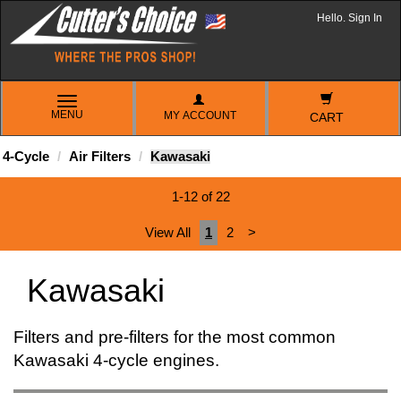
Hello. Sign In
TOGGLE
MENU
MY ACCOUNT
NAVIGATION
CART
4-Cycle
Air Filters
Kawasaki
1-12 of 22
View All
1
2
>
Kawasaki
Filters and pre-filters for the most common
Kawasaki 4-cycle engines.