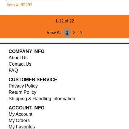
Item #: 93297
1-12 of 22
View All
1
2
>
COMPANY INFO
About Us
Contact Us
FAQ
CUSTOMER SERVICE
Privacy Policy
Return Policy
Shipping & Handling Information
ACCOUNT INFO
My Account
My Orders
My Favorites