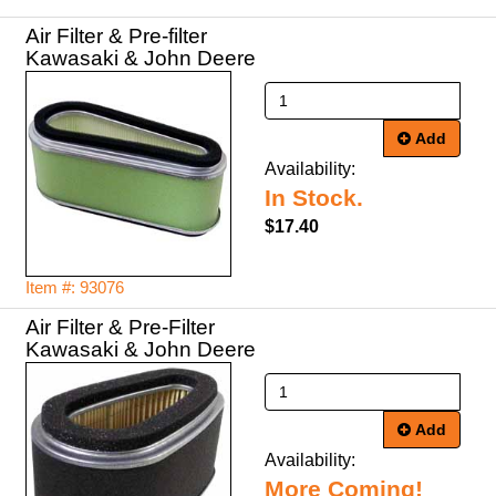
Air Filter & Pre-filter
Kawasaki & John Deere
Add
Availability:
In Stock.
$17.40
Item #: 93076
Air Filter & Pre-Filter
Kawasaki & John Deere
Add
Availability:
More Coming!