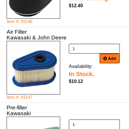
$12.40
Item #: 93146
Air Filter
Kawasaki & John Deere
Add
Availability:
In Stock.
$10.12
Item #: 93147
Pre-filter
Kawasaki