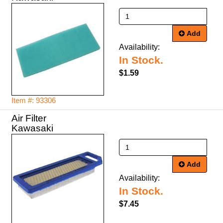
Add
Availability:
In Stock.
$1.59
Item #: 93306
Air Filter
Kawasaki
Add
Availability:
In Stock.
$7.45