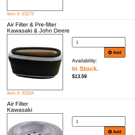
Item #: 93279
Air Filter & Pre-filter
Kawasaki & John Deere
Add
Availability:
In Stock.
$13.59
Item #: 93204
Air Filter
Kawasaki
Add