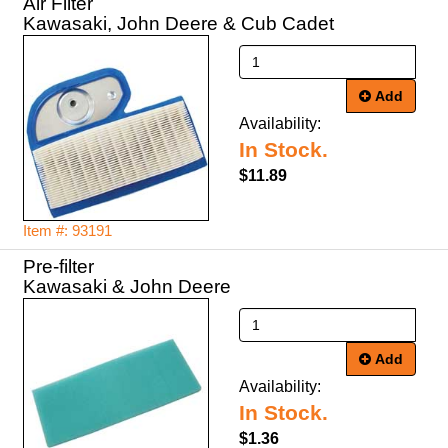
Air Filter
Kawasaki, John Deere & Cub Cadet
Add
Availability:
In Stock.
$11.89
Item #: 93191
Pre-filter
Kawasaki & John Deere
Add
Availability:
In Stock.
$1.36