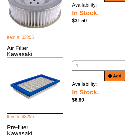
Availability:
In Stock.
$31.50
Item #: 93295
Air Filter
Kawasaki
Add
Availability:
In Stock.
$6.89
Item #: 93296
Pre-filter
Kawasaki