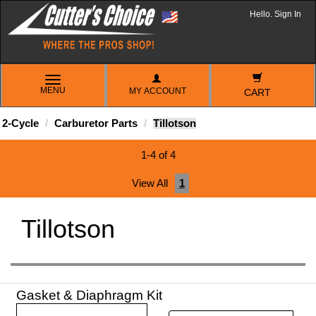
Hello. Sign In
TOGGLE
MENU
MY ACCOUNT
NAVIGATION
CART
2-Cycle
Carburetor Parts
Tillotson
1-4 of 4
View All
1
Tillotson
Gasket & Diaphragm Kit