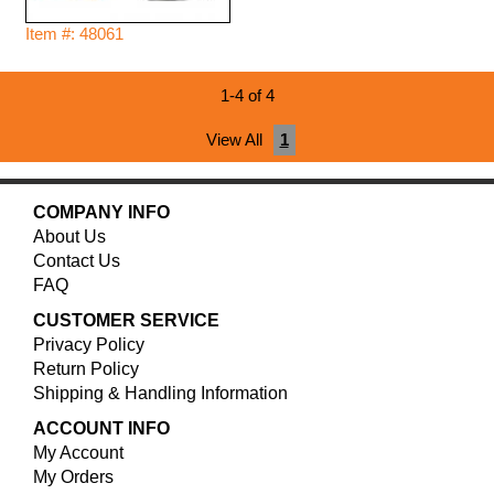
Item #: 48061
1-4 of 4
View All
1
COMPANY INFO
About Us
Contact Us
FAQ
CUSTOMER SERVICE
Privacy Policy
Return Policy
Shipping & Handling Information
ACCOUNT INFO
My Account
My Orders