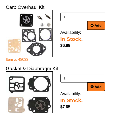
Carb Overhaul Kit
Add
Availability:
In Stock.
$6.99
Item #: 48033
Gasket & Diaphragm Kit
Add
Availability:
In Stock.
$7.85