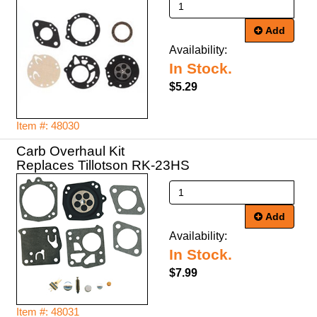
Add
Availability:
In Stock.
$5.29
Item #: 48030
Carb Overhaul Kit
Replaces Tillotson RK-23HS
Add
Availability:
In Stock.
$7.99
Item #: 48031