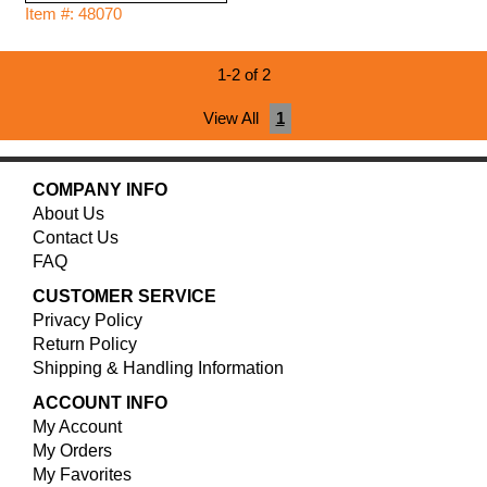
Item #: 48070
1-2 of 2
View All
1
COMPANY INFO
About Us
Contact Us
FAQ
CUSTOMER SERVICE
Privacy Policy
Return Policy
Shipping & Handling Information
ACCOUNT INFO
My Account
My Orders
My Favorites