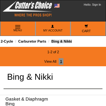
Hello. Sign In
TOGGLE
MENU
MY ACCOUNT
NAVIGATION
CART
2-Cycle
Carburetor Parts
Bing & Nikki
1-2 of 2
View All
1
Bing & Nikki
Gasket & Diaphragm
Bing