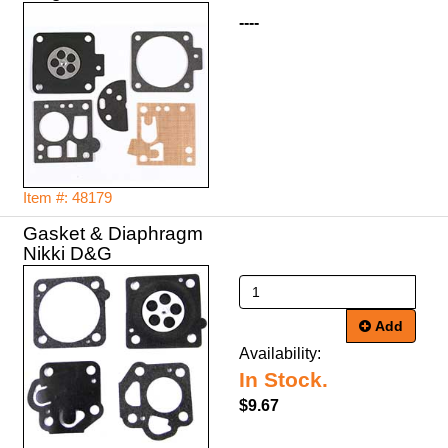
----
Item #: 48179
Gasket & Diaphragm
Nikki D&G
Add
Availability:
In Stock.
$9.67