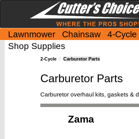
Lawnmower
Chainsaw
4-Cycle
Shop Supplies
2-Cycle
Carburetor Parts
Carburetor Parts
Carburetor overhaul kits, gaskets &
Zama