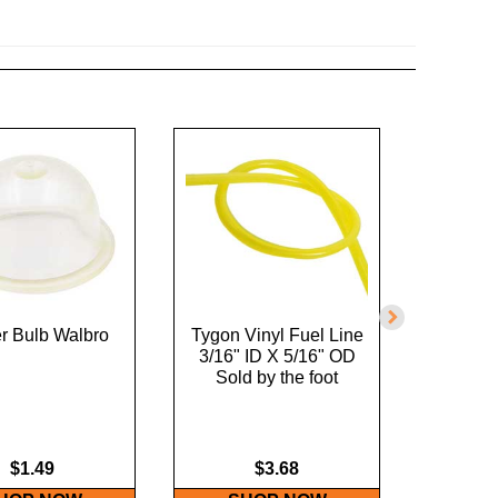
r Bulb Walbro
Tygon Vinyl Fuel Line
Tygon V
3/16" ID X 5/16" OD
1/8" I
Sold by the foot
Sold
$1.49
$3.68