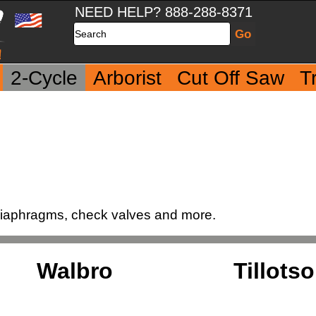
NEED HELP? 888-288-8371
Search
2-Cycle
Arborist
Cut Off Saw
T
 diaphragms, check valves and more.
Walbro
Tillots