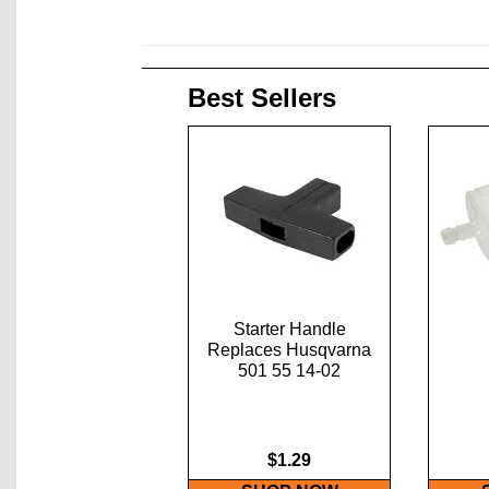
Best Sellers
Starter Handle
Replaces Husqvarna
501 55 14-02
$1.29