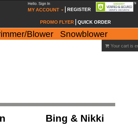
Hello. Sign In
REGISTER
MY ACCOUNT
PROMO FLYER
QUICK ORDER
rimmer/Blower
Snowblower
Your cart is 
on
Bing & Nikki