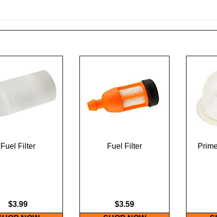
Fuel Filter
Fuel Filter
Prime
$3.99
$3.59