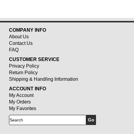
COMPANY INFO
About Us
Contact Us
FAQ
CUSTOMER SERVICE
Privacy Policy
Return Policy
Shipping & Handling Information
ACCOUNT INFO
My Account
My Orders
My Favorites
Search