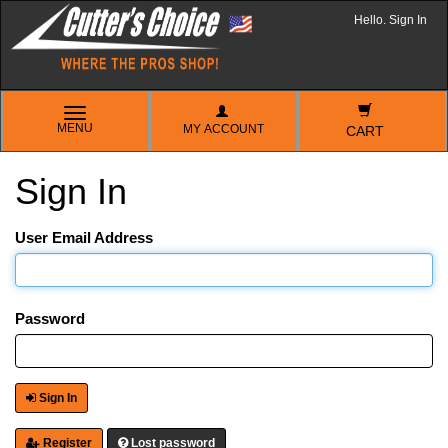
Hello. Sign In
TOGGLE
MENU
MY ACCOUNT
NAVIGATION
CART
Sign In
User Email Address
Password
Sign In
Register
Lost password